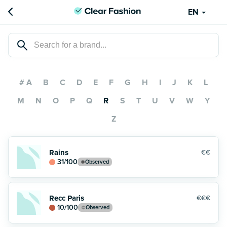
EN
# A
B
C
D
E
F
G
H
I
J
K
L
M
N
O
P
Q
R
S
T
U
V
W
Y
Z
Rains
€€
31
/100
Observed
Recc Paris
€€€
10
/100
Observed