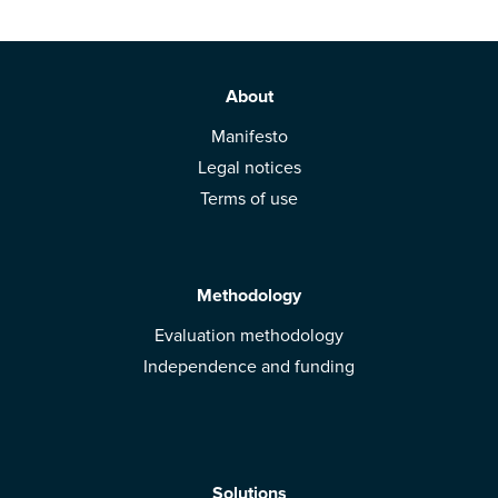
About
Manifesto
Legal notices
Terms of use
Methodology
Evaluation methodology
Independence and funding
Solutions