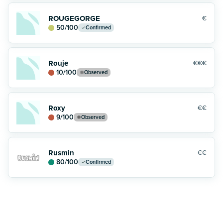
ROUGEGORGE
€
50
/100
Confirmed
Rouje
€€€
10
/100
Observed
Roxy
€€
9
/100
Observed
Rusmin
€€
80
/100
Confirmed