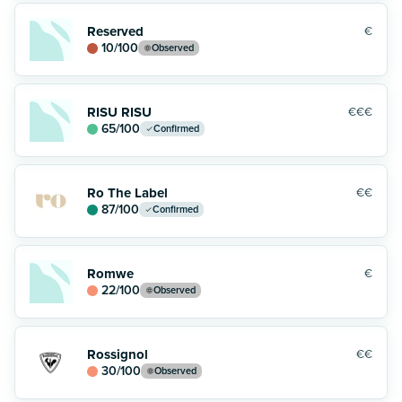
Reserved
€
10
/100
Observed
RISU RISU
€€€
65
/100
Confirmed
Ro The Label
€€
87
/100
Confirmed
Romwe
€
22
/100
Observed
Rossignol
€€
30
/100
Observed