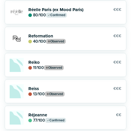
Réelle Paris (ex Mood Paris)
€€€
80
/100
Confirmed
Reformation
€€€
40
/100
Observed
Reiko
€€€
11
/100
Observed
Reiss
€€€
13
/100
Observed
Réjeanne
€€
77
/100
Confirmed