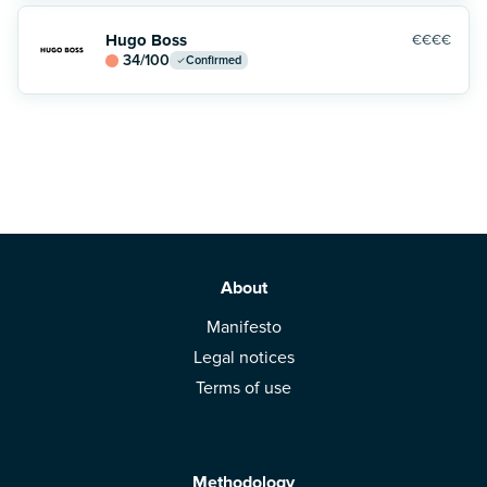
Hugo Boss
€€€€
34
/100
Confirmed
About
Manifesto
Legal notices
Terms of use
Methodology