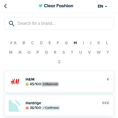
EN
# A
B
C
D
E
F
G
H
I
J
K
L
M
N
O
P
Q
R
S
T
U
V
W
Y
Z
H&M
€
45
/100
Observed
Hardrige
€€€
36
/100
Confirmed