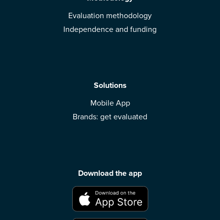
Evaluation methodology
Independence and funding
Solutions
Mobile App
Brands: get evaluated
Download the app