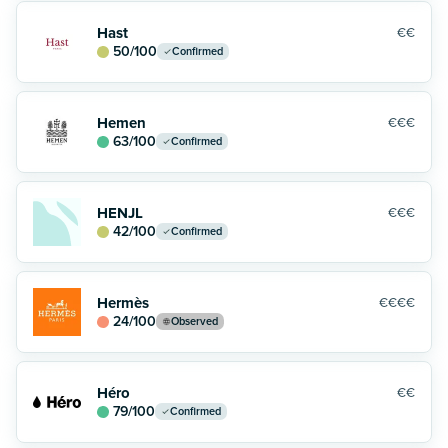
Hast
€€
50
/100
Confirmed
Hemen
€€€
63
/100
Confirmed
HENJL
€€€
42
/100
Confirmed
Hermès
€€€€
24
/100
Observed
Héro
€€
79
/100
Confirmed