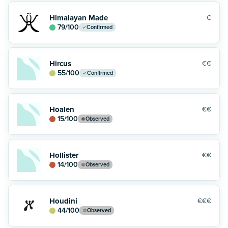
Himalayan Made
€
79
/100
Confirmed
Hircus
€€
55
/100
Confirmed
Hoalen
€€
15
/100
Observed
Hollister
€€
14
/100
Observed
Houdini
€€€
44
/100
Observed