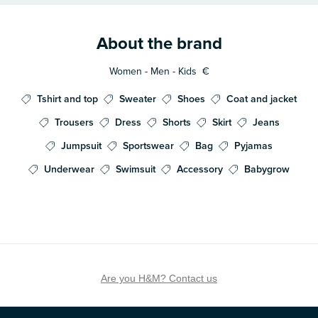
About the brand
Women - Men - Kids
€
Tshirt and top
Sweater
Shoes
Coat and jacket
Trousers
Dress
Shorts
Skirt
Jeans
Jumpsuit
Sportswear
Bag
Pyjamas
Underwear
Swimsuit
Accessory
Babygrow
Are you H&M? Contact us