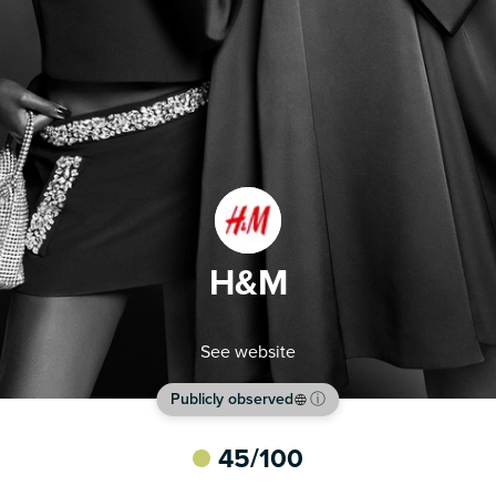
H&M
See website
Publicly observed
ⓘ
45
/100