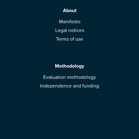
About
Manifesto
Legal notices
Terms of use
Methodology
Evaluation methodology
Independence and funding
Solutions
Mobile App