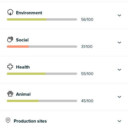
Environment
56
/100
Social
31
/100
Health
55
/100
Animal
45
/100
Production sites