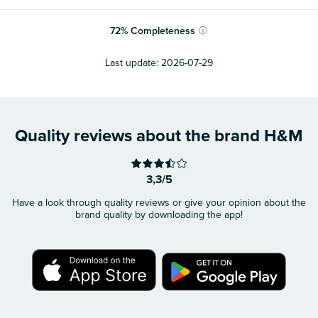
72
%
Completeness
ⓘ
Last update:
2026-07-29
Quality reviews about the brand H&M
3,3/5
Have a look through quality reviews or give your opinion about the
brand quality by downloading the app!