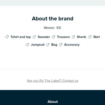
About the brand
Women
€€
Tshirt and top
Sweater
Trousers
Shorts
Skirt
Jumpsuit
Bag
Accessory
Are you Ro The Label? Contact us
About