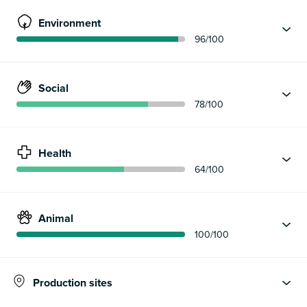
Environment
96
/100
Social
78
/100
Health
64
/100
Animal
100
/100
Production sites