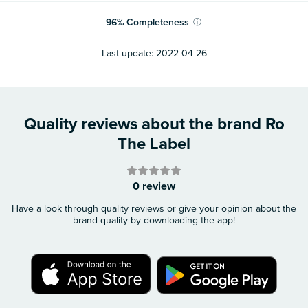
96
%
Completeness
ⓘ
Last update:
2022-04-26
Quality reviews about the brand Ro
The Label
0 review
Have a look through quality reviews or give your opinion about the
brand quality by downloading the app!