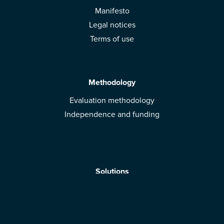
Manifesto
Legal notices
Terms of use
Methodology
Evaluation methodology
Independence and funding
Solutions
Mobile App
Brands: get evaluated