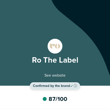
Ro The Label
See website
Confirmed by the brand
ⓘ
87
/100