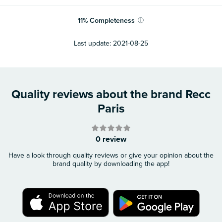
11
%
Completeness
ⓘ
Last update:
2021-08-25
Quality reviews about the brand Recc
Paris
0 review
Have a look through quality reviews or give your opinion about the
brand quality by downloading the app!