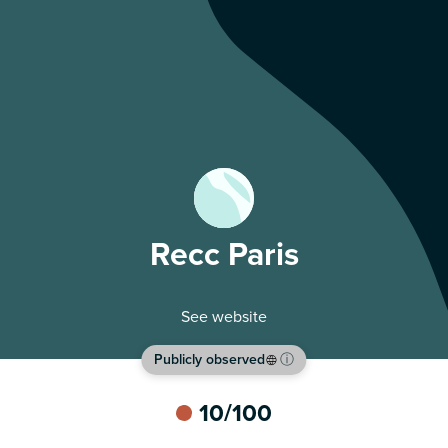
Recc Paris
See website
Publicly observed
ⓘ
10
/100