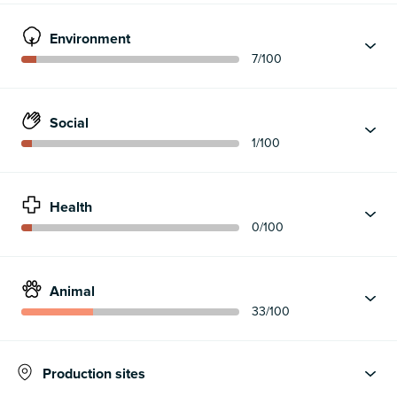
Environment
7
/100
Social
1
/100
Health
0
/100
Animal
33
/100
Production sites