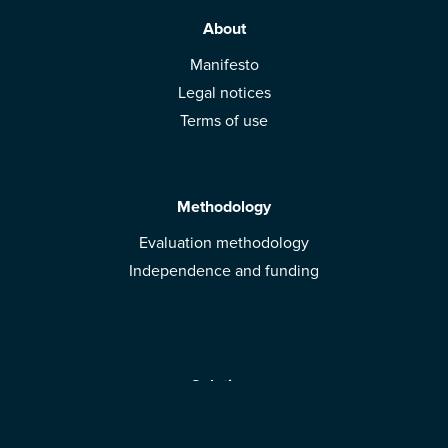
About
Manifesto
Legal notices
Terms of use
Methodology
Evaluation methodology
Independence and funding
Solutions
Mobile App