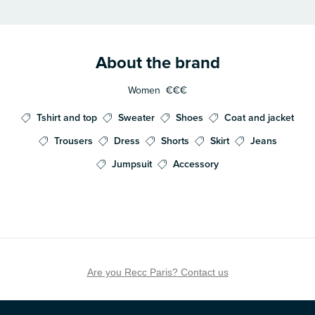
About the brand
Women
€€€
Tshirt and top
Sweater
Shoes
Coat and jacket
Trousers
Dress
Shorts
Skirt
Jeans
Jumpsuit
Accessory
Are you Recc Paris? Contact us