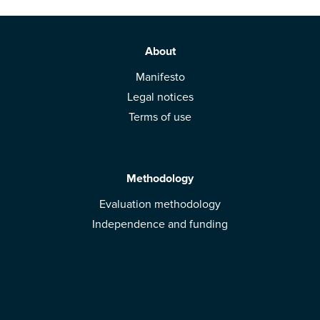
About
Manifesto
Legal notices
Terms of use
Methodology
Evaluation methodology
Independence and funding
Solutions