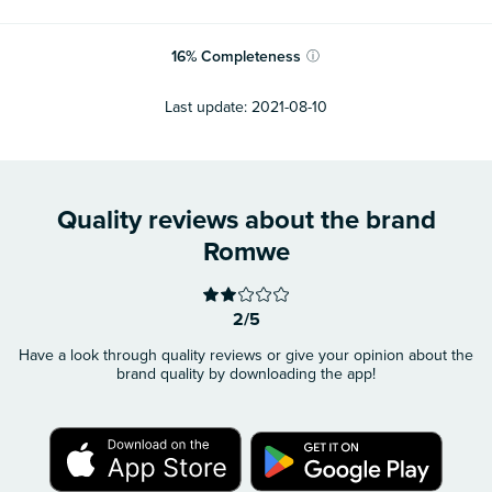
16
%
Completeness
ⓘ
Last update:
2021-08-10
Quality reviews about the brand
Romwe
2/5
Have a look through quality reviews or give your opinion about the
brand quality by downloading the app!