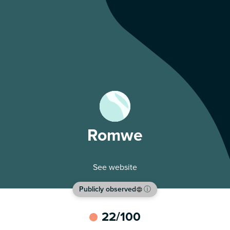
Romwe
See website
Publicly observed
ⓘ
22
/100