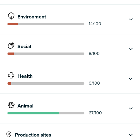
Environment
14
/100
Social
8
/100
Health
0
/100
Animal
67
/100
Production sites