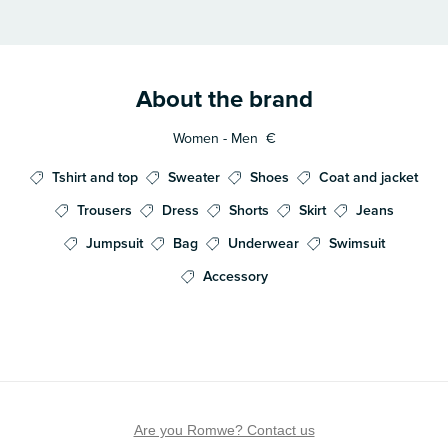
About the brand
Women - Men
€
Tshirt and top
Sweater
Shoes
Coat and jacket
Trousers
Dress
Shorts
Skirt
Jeans
Jumpsuit
Bag
Underwear
Swimsuit
Accessory
Are you Romwe? Contact us