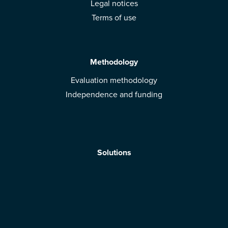
Legal notices
Terms of use
Methodology
Evaluation methodology
Independence and funding
Solutions
Mobile App
Brands: get evaluated