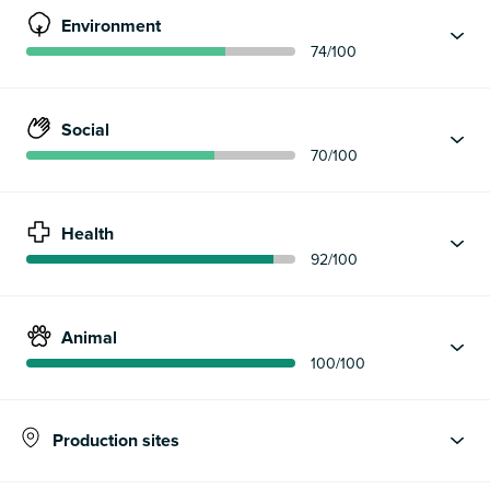
Environment
74
/100
Social
70
/100
Health
92
/100
Animal
100
/100
Production sites