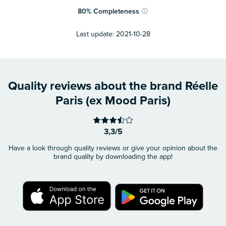
80
%
Completeness
ⓘ
Last update:
2021-10-28
Quality reviews about the brand Réelle
Paris (ex Mood Paris)
3,3/5
Have a look through quality reviews or give your opinion about the
brand quality by downloading the app!