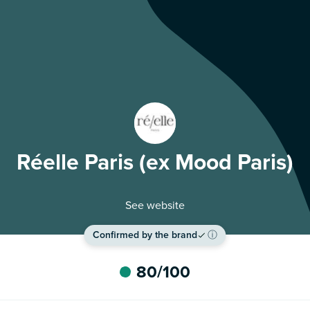
Réelle Paris (ex Mood Paris)
See website
Confirmed by the brand
ⓘ
80
/100