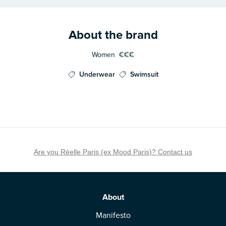
About the brand
Women
€€€
Underwear
Swimsuit
Are you Réelle Paris (ex Mood Paris)? Contact us
About
Manifesto