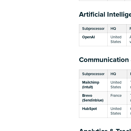
Artificial Intelli
Subprocessor
HQ
OpenAI
United
States
Communication
Subprocessor
HQ
Mailchimp
United
(Intuit)
States
Brevo
France
(Sendinblue)
HubSpot
United
States