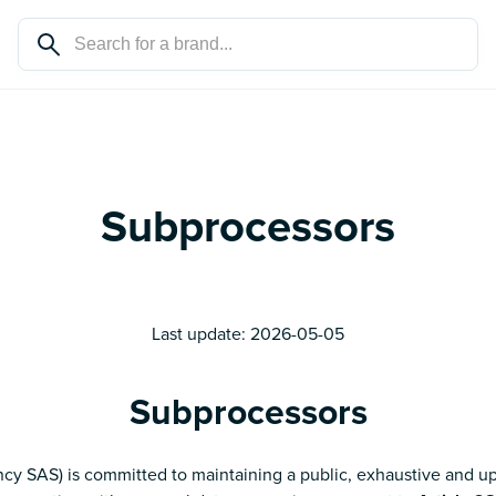
Subprocessors
Last update:
2026-05-05
Subprocessors
cy SAS) is committed to maintaining a public, exhaustive and up-t