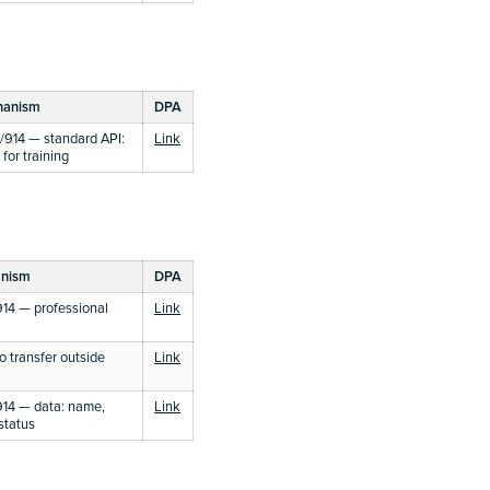
hanism
DPA
914 — standard API:
Link
for training
anism
DPA
14 — professional
Link
 transfer outside
Link
14 — data: name,
Link
status