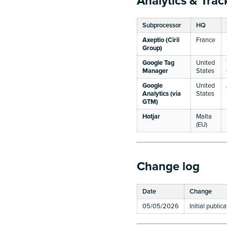
Analytics & Trac
Subprocessor
HQ
Axeptio (Ciril
France
Group)
Google Tag
United
Manager
States
Google
United
Analytics (via
States
GTM)
Hotjar
Malta
(EU)
Change log
Date
Change
05/05/2026
Initial public