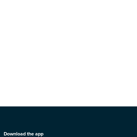
Download the app