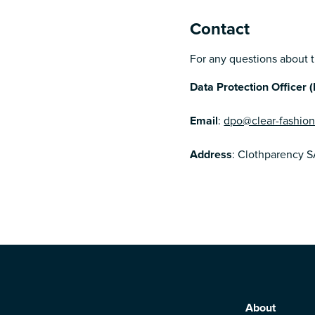
Contact
For any questions about th
Data Protection Officer 
Email
:
dpo@clear-fashio
Address
: Clothparency S
About