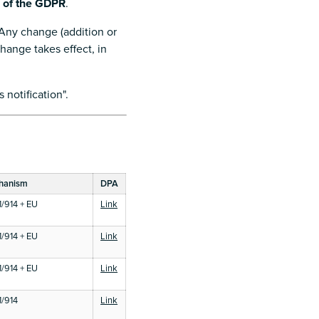
8 of the GDPR
.
 Any change (addition or
hange takes effect, in
 notification".
chanism
DPA
/914 + EU
Link
e
/914 + EU
Link
e
/914 + EU
Link
e
/914
Link