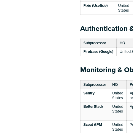
Fixie (Usefixie)
United
States
Authentication &
Subprocessor
HQ
Firebase (Google)
United 
Monitoring & Ob
Subprocessor
HQ
P
Sentry
United
A
States
a
BetterStack
United
A
States
Scout APM
United
P
States