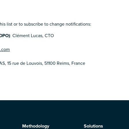
is list or to subscribe to change notifications:
(DPO)
: Clément Lucas, CTO
n.com
AS, 15 rue de Louvois, 51100 Reims, France
Methodology
Solutions