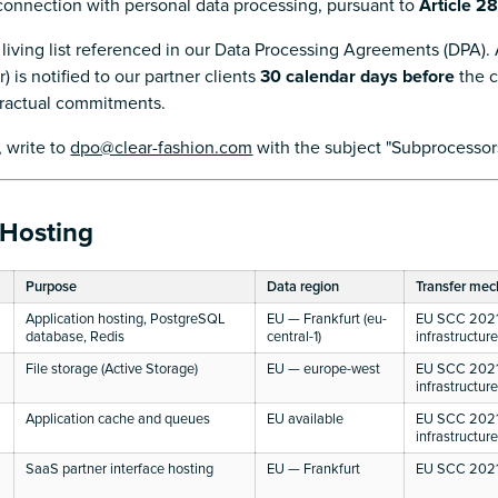
 connection with personal data processing, pursuant to
Article 2
 living list referenced in our Data Processing Agreements (DPA).
 is notified to our partner clients
30 calendar days before
the c
tractual commitments.
, write to
dpo@clear-fashion.com
with the subject "Subprocessors
 Hosting
Purpose
Data region
Transfer me
Application hosting, PostgreSQL
EU — Frankfurt (eu-
EU SCC 2021
database, Redis
central-1)
infrastructur
File storage (Active Storage)
EU — europe-west
EU SCC 2021
infrastructur
Application cache and queues
EU available
EU SCC 2021
infrastructur
SaaS partner interface hosting
EU — Frankfurt
EU SCC 2021