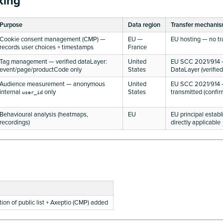
king
Purpose
Data region
Transfer mechani
Cookie consent management (CMP) —
EU —
EU hosting — no tr
records user choices + timestamps
France
Tag management — verified dataLayer:
United
EU SCC 2021/914 —
event/page/productCode only
States
DataLayer (verified
Audience measurement — anonymous
United
EU SCC 2021/914 
internal
only
States
transmitted (confi
user_id
Behavioural analysis (heatmaps,
EU
EU principal esta
recordings)
directly applicable
ation of public list + Axeptio (CMP) added