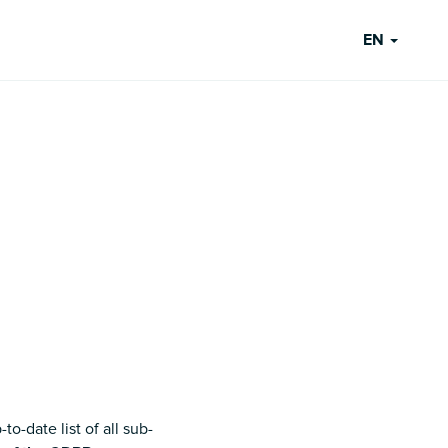
EN
o-date list of all sub-