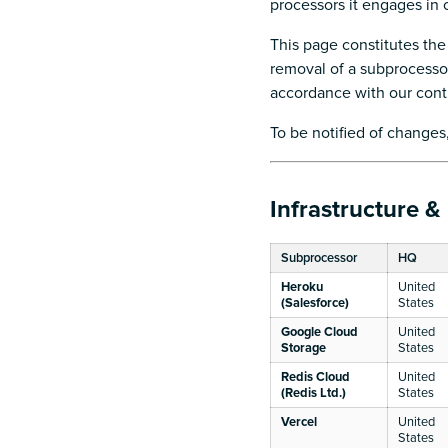
processors it engages in
This page constitutes the
removal of a subprocessor)
accordance with our con
To be notified of changes
Infrastructure &
Subprocessor
HQ
Heroku
United
(Salesforce)
States
Google Cloud
United
Storage
States
Redis Cloud
United
(Redis Ltd.)
States
Vercel
United
States