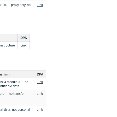
914 — proxy only, no
Link
DPA
astructure
Link
hanism
DPA
/914 Module 3 — no
Link
ntifiable data
ture — no transfer
Link
cal data, not personal
Link