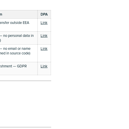
sm
DPA
ansfer outside EEA
Link
 no personal data in
Link
)
— no email or name
Link
rmed in source code)
blishment — GDPR
Link