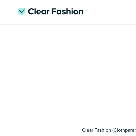
Clear Fashion (Clothparen