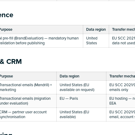
gence
Purpose
Data region
Transfer mec
AI pre-fill (BrandEvaluation) — mandatory human
United
EU SCC 2021/
validation before publishing
States
data not used 
 & CRM
Purpose
Data region
Transfer mech
Transactional emails (Mandrill) +
United States (EU
EU SCC 2021/9
marketing
available on request)
emails only
Transactional emails (migration
EU — Paris
EU hosting — no
under evaluation)
EEA
CRM — partner user account
United States (EU
EU SCC 2021/9
synchronisation
available)
email, account 