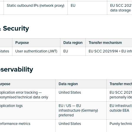
Static outbound IPs (network proxy)
EU
EU SCC 2021/
data storage
 Security
Purpose
Data region
Transfer mechanism
States
User authentication (JWT)
EU
EU SCC 2021/914 + EU infr
servability
urpose
Data region
Transfer mec
pplication error tracking —
United States
EU SCC 2021
nonymised technical data only
personally ide
pplication logs
EU / US — EU
EU infrastruc
infrastructure (Germany)
outside EEA
preferred
erformance metrics
United States
Purely techni