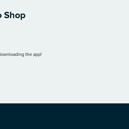
o Shop
 downloading the app!