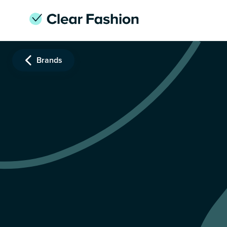
Brands