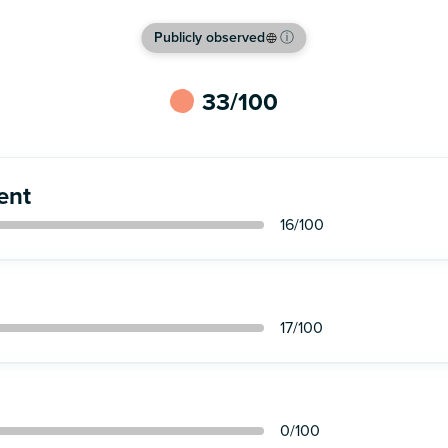
This brand is discontinued
Publicly observed
ⓘ
33
/100
ent
16
/100
17
/100
0
/100