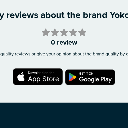
ty reviews about the brand Yok
0 review
quality reviews or give your opinion about the brand quality by