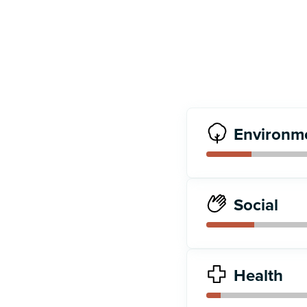
Environm
Social
Health