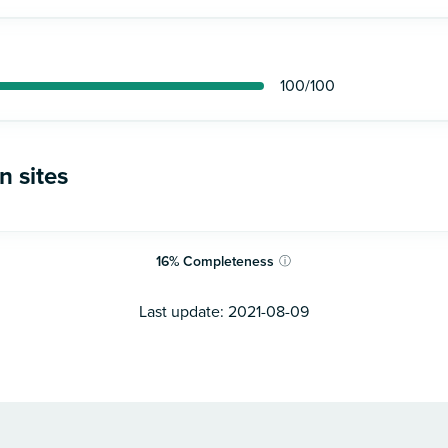
100
/100
n sites
16
%
Completeness
ⓘ
Last update:
2021-08-09