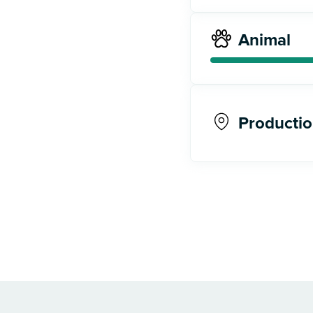
Animal
Productio