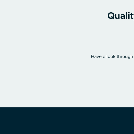
Quali
Have a look through 