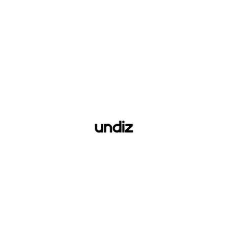
Undiz
See website