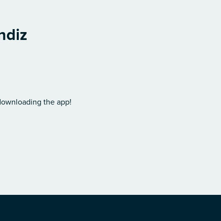
ndiz
 downloading the app!