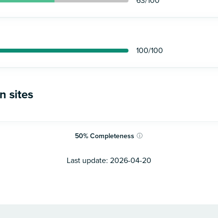
63
/100
100
/100
n sites
50
%
Completeness
ⓘ
Last update:
2026-04-20