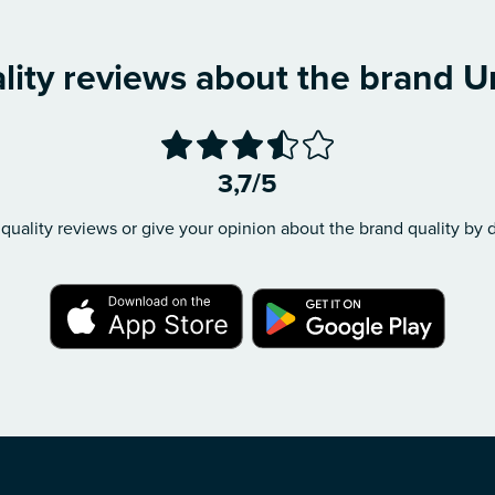
lity reviews about the brand U
3,7/5
quality reviews or give your opinion about the brand quality by