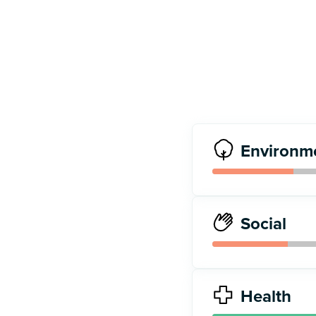
Environm
Social
Health