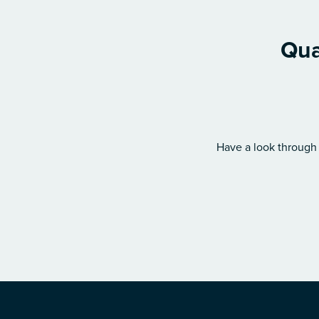
Qua
Have a look through 