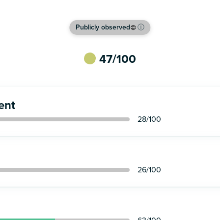
Publicly observed
ⓘ
47
/100
ent
28
/100
26
/100