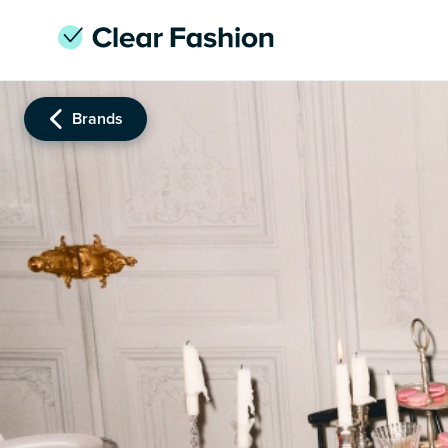
Brands