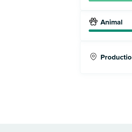
Animal
Productio