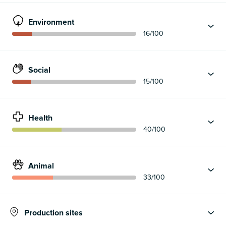
Environment
16
/100
Social
15
/100
Health
40
/100
Animal
33
/100
Production sites