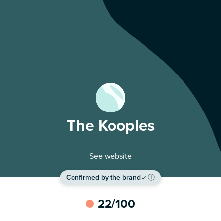
The Kooples
See website
Confirmed by the brand
ⓘ
22
/100