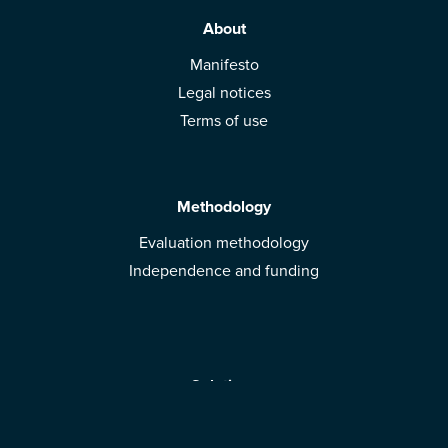
About
Manifesto
Legal notices
Terms of use
Methodology
Evaluation methodology
Independence and funding
Solutions
Mobile App