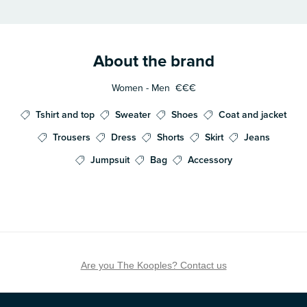
About the brand
Women - Men
€€€
Tshirt and top
Sweater
Shoes
Coat and jacket
Trousers
Dress
Shorts
Skirt
Jeans
Jumpsuit
Bag
Accessory
Are you The Kooples? Contact us