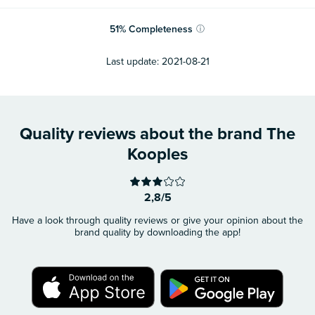
51
%
Completeness
ⓘ
Last update:
2021-08-21
Quality reviews about the brand The
Kooples
2,8/5
Have a look through quality reviews or give your opinion about the
brand quality by downloading the app!