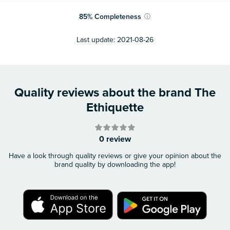
85
%
Completeness
ⓘ
Last update:
2021-08-26
Quality reviews about the brand The
Ethiquette
0 review
Have a look through quality reviews or give your opinion about the
brand quality by downloading the app!