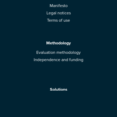
Manifesto
Legal notices
Terms of use
Methodology
Evaluation methodology
Independence and funding
Solutions
Mobile App
Brands: get evaluated