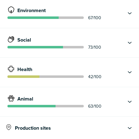
Environment
67
/100
Social
73
/100
Health
42
/100
Animal
63
/100
Production sites