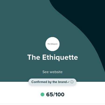
The Ethiquette
See website
Confirmed by the brand
ⓘ
65
/100