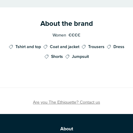
About the brand
Women
€€€€
Tshirt and top
Coat and jacket
Trousers
Dress
Shorts
Jumpsuit
Are you The Ethiquette? Contact us
About