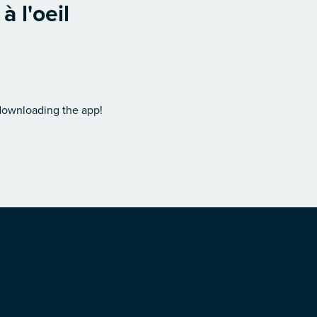
 l'oeil
 downloading the app!