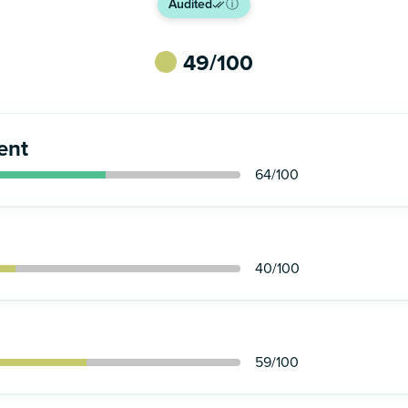
Audited
ⓘ
49
/100
ent
64
/100
40
/100
59
/100