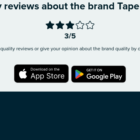
y reviews about the brand Tape à
3/5
quality reviews or give your opinion about the brand quality by