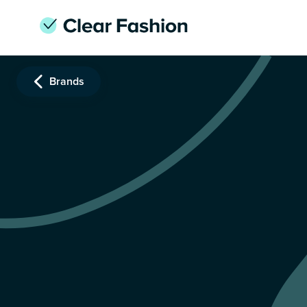
Brands