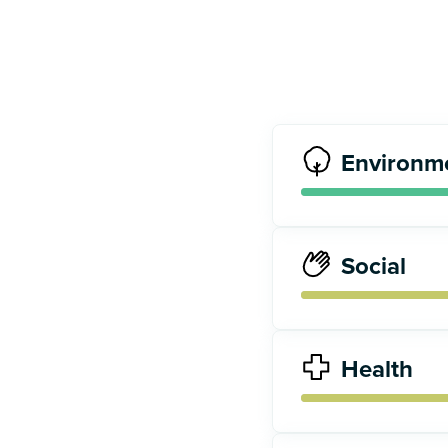
Environm
Social
Health