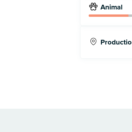
Animal
Productio