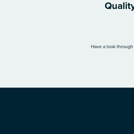
Qualit
Have a look through 