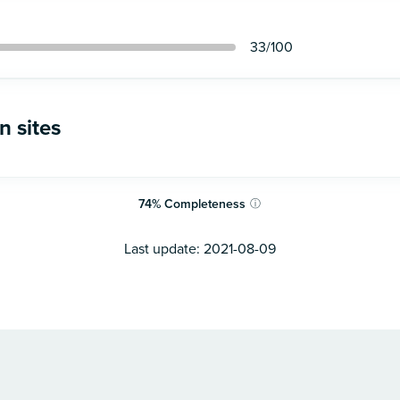
33
/100
n sites
74
%
Completeness
ⓘ
Last update:
2021-08-09