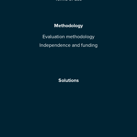
Methodology
Evaluation methodology
Independence and funding
Solutions
Mobile App
Brands: get evaluated
Download the app