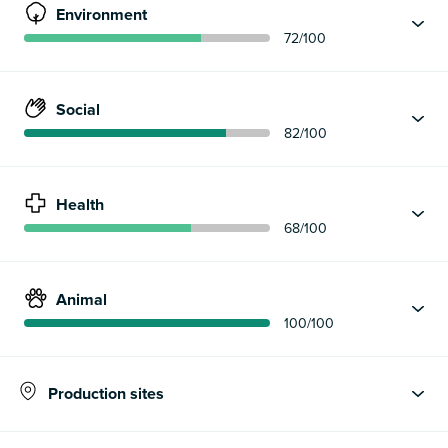
Environment
72
/100
Social
82
/100
Health
68
/100
Animal
100
/100
Production sites