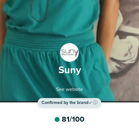
Suny
See website
Confirmed by the brand
ⓘ
81
/100