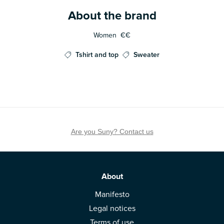
About the brand
Women
€€
Tshirt and top
Sweater
Are you Suny? Contact us
About
Manifesto
Legal notices
Terms of use