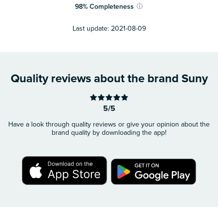
98
%
Completeness
ⓘ
Last update:
2021-08-09
Quality reviews about the brand Suny
5/5
Have a look through quality reviews or give your opinion about the
brand quality by downloading the app!