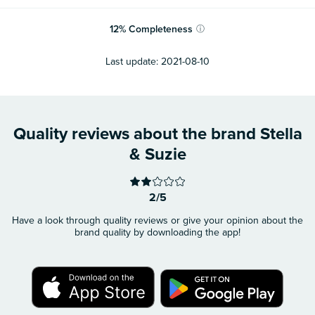
12
%
Completeness
ⓘ
Last update:
2021-08-10
Quality reviews about the brand Stella
& Suzie
2/5
Have a look through quality reviews or give your opinion about the
brand quality by downloading the app!