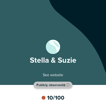
Stella & Suzie
See website
Publicly observed
ⓘ
10
/100