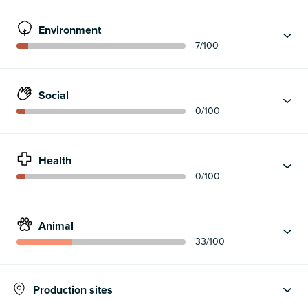
Environment
7
/100
Social
0
/100
Health
0
/100
Animal
33
/100
Production sites