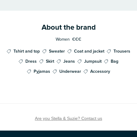
About the brand
Women
€€€
Tshirt and top
Sweater
Coat and jacket
Trousers
Dress
Skirt
Jeans
Jumpsuit
Bag
Pyjamas
Underwear
Accessory
Are you Stella & Suzie? Contact us