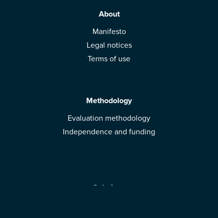
About
Manifesto
Legal notices
Terms of use
Methodology
Evaluation methodology
Independence and funding
Solutions
Mobile App