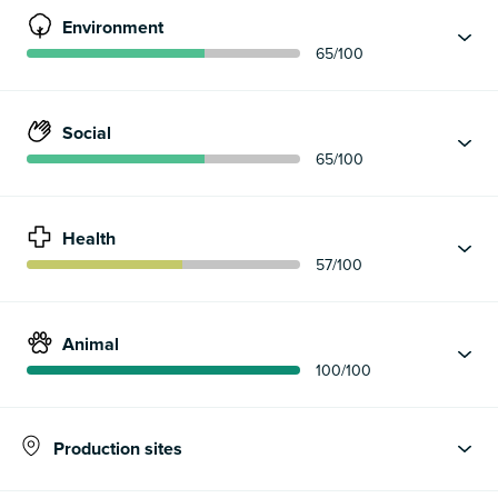
Environment
65
/100
Social
65
/100
Health
57
/100
Animal
100
/100
Production sites