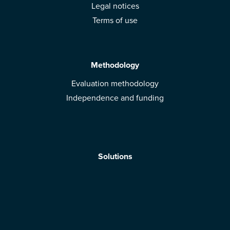
Legal notices
Terms of use
Methodology
Evaluation methodology
Independence and funding
Solutions
Mobile App
Brands: get evaluated