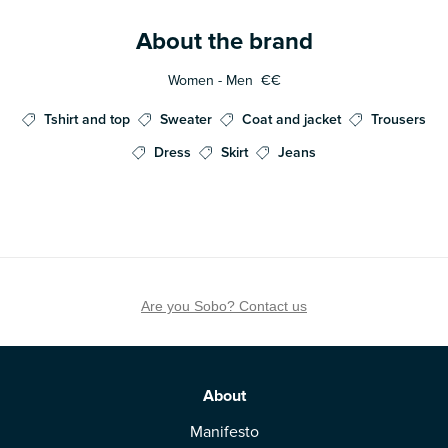
About the brand
Women - Men
€€
Tshirt and top
Sweater
Coat and jacket
Trousers
Dress
Skirt
Jeans
Are you Sobo? Contact us
About
Manifesto