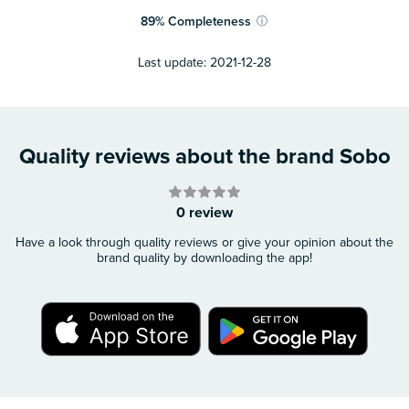
89
%
Completeness
ⓘ
Last update:
2021-12-28
Quality reviews about the brand Sobo
0 review
Have a look through quality reviews or give your opinion about the
brand quality by downloading the app!