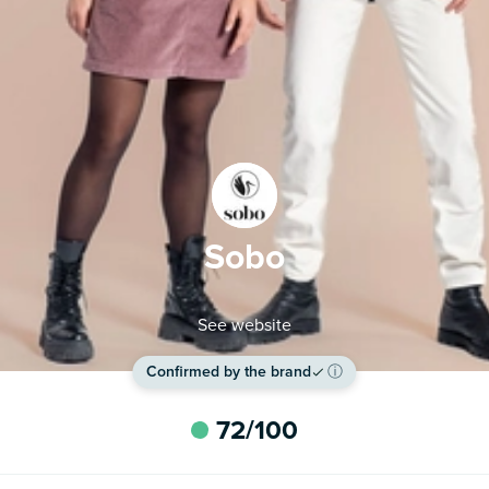
Sobo
See website
Confirmed by the brand
ⓘ
72
/100