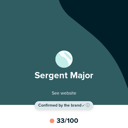
Sergent Major
See website
Confirmed by the brand
ⓘ
33
/100