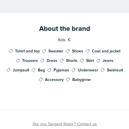
About the brand
Kids
€
Tshirt and top
Sweater
Shoes
Coat and jacket
Trousers
Dress
Shorts
Skirt
Jeans
Jumpsuit
Bag
Pyjamas
Underwear
Swimsuit
Accessory
Babygrow
Are you Sergent Major? Contact us