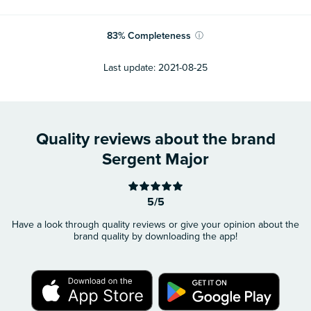
83
%
Completeness
ⓘ
Last update:
2021-08-25
Quality reviews about the brand
Sergent Major
5/5
Have a look through quality reviews or give your opinion about the
brand quality by downloading the app!