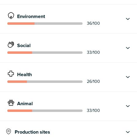
Environment
36
/100
Social
33
/100
Health
26
/100
Animal
33
/100
Production sites