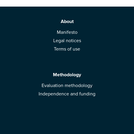
About
Manifesto
Legal notices
Terms of use
Methodology
Evaluation methodology
Independence and funding
Solutions