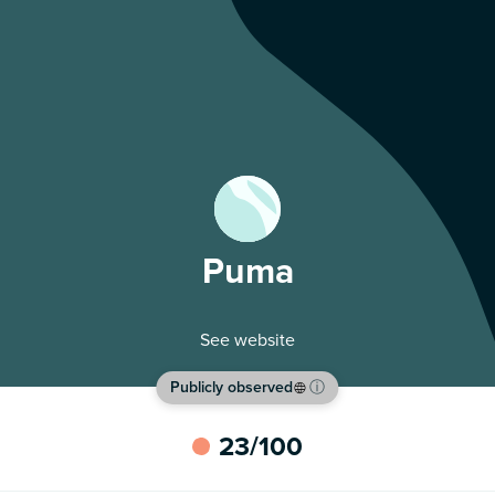
Puma
See website
Publicly observed
ⓘ
23
/100