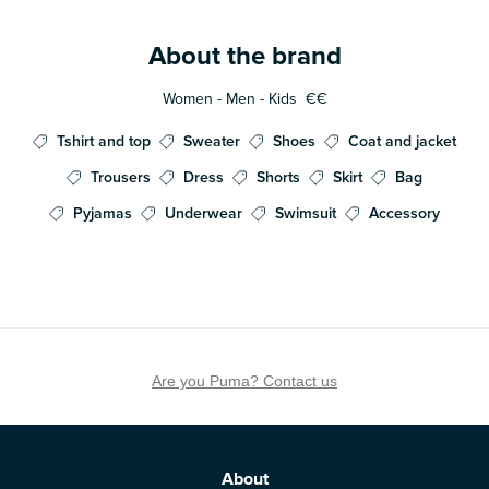
About the brand
Women - Men - Kids
€€
Tshirt and top
Sweater
Shoes
Coat and jacket
Trousers
Dress
Shorts
Skirt
Bag
Pyjamas
Underwear
Swimsuit
Accessory
Are you Puma? Contact us
About