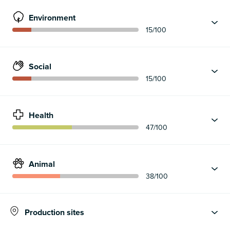
Environment
15
/100
Social
15
/100
Health
47
/100
Animal
38
/100
Production sites