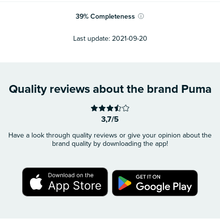
39
%
Completeness
ⓘ
Last update:
2021-09-20
Quality reviews about the brand Puma
3,7/5
Have a look through quality reviews or give your opinion about the
brand quality by downloading the app!