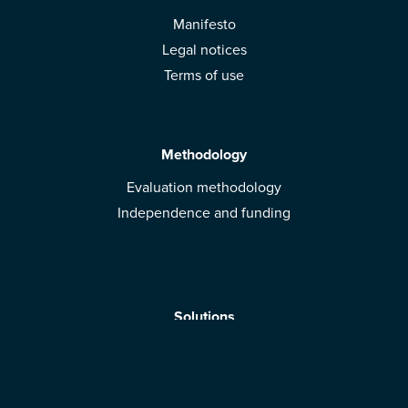
Manifesto
Legal notices
Terms of use
Methodology
Evaluation methodology
Independence and funding
Solutions
Mobile App
Brands: get evaluated