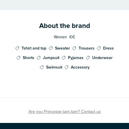
About the brand
Women
€€
Tshirt and top
Sweater
Trousers
Dress
Shorts
Jumpsuit
Pyjamas
Underwear
Swimsuit
Accessory
Are you Princesse tam.tam? Contact us