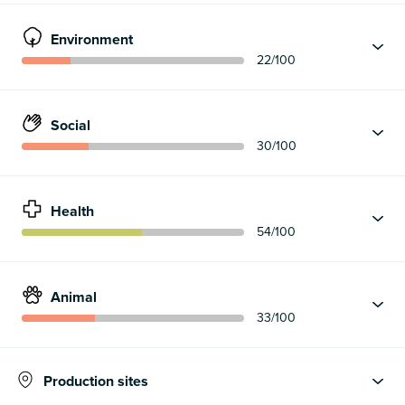
Environment
22
/100
Social
30
/100
Health
54
/100
Animal
33
/100
Production sites