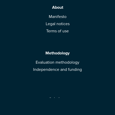
About
Manifesto
Legal notices
Terms of use
Methodology
Evaluation methodology
Independence and funding
Solutions
Mobile App