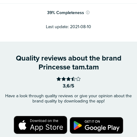
39
%
Completeness
ⓘ
Last update:
2021-08-10
Quality reviews about the brand
Princesse tam.tam
3,6/5
Have a look through quality reviews or give your opinion about the
brand quality by downloading the app!