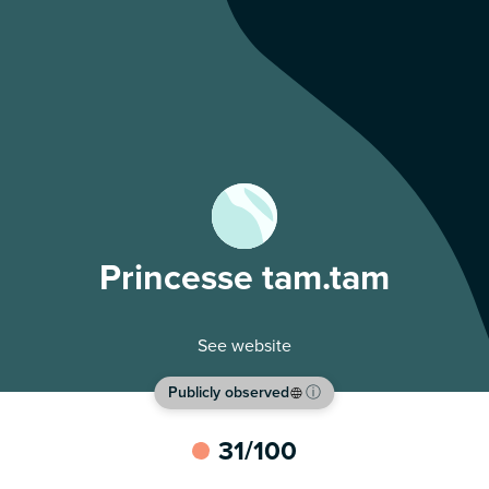
Princesse tam.tam
See website
Publicly observed
ⓘ
31
/100