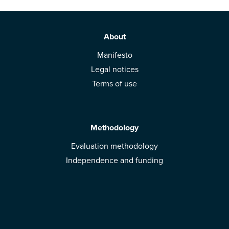
About
Manifesto
Legal notices
Terms of use
Methodology
Evaluation methodology
Independence and funding
Solutions