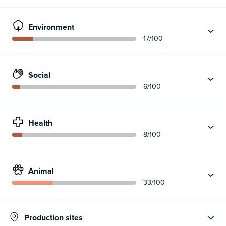
Environment
17
/100
Social
6
/100
Health
8
/100
Animal
33
/100
Production sites