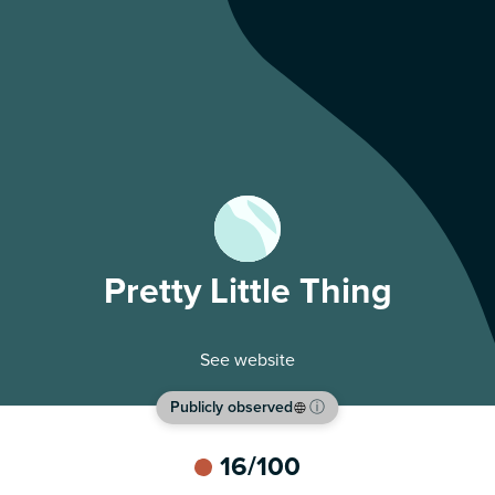
Pretty Little Thing
See website
Publicly observed
ⓘ
16
/100