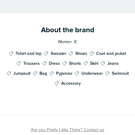
About the brand
Women
€
Tshirt and top
Sweater
Shoes
Coat and jacket
Trousers
Dress
Shorts
Skirt
Jeans
Jumpsuit
Bag
Pyjamas
Underwear
Swimsuit
Accessory
Are you Pretty Little Thing? Contact us