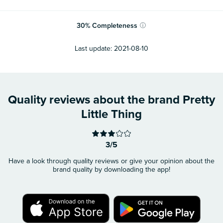
30
%
Completeness
ⓘ
Last update:
2021-08-10
Quality reviews about the brand Pretty
Little Thing
3/5
Have a look through quality reviews or give your opinion about the
brand quality by downloading the app!