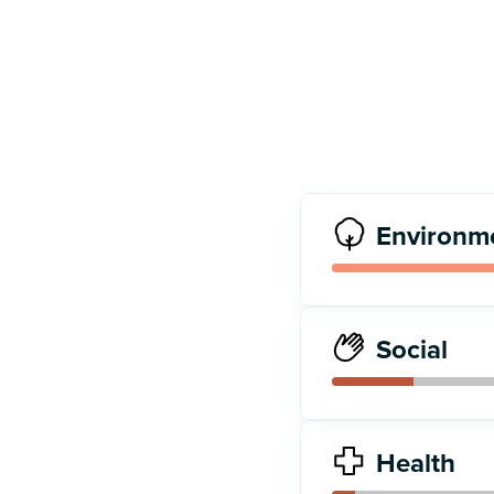
Environm
Social
Health