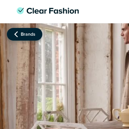
Brands