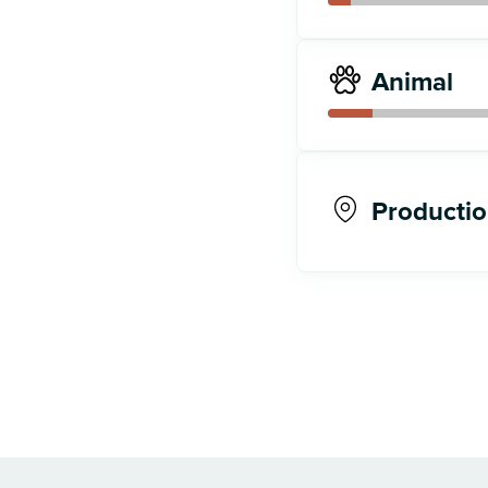
Animal
Productio