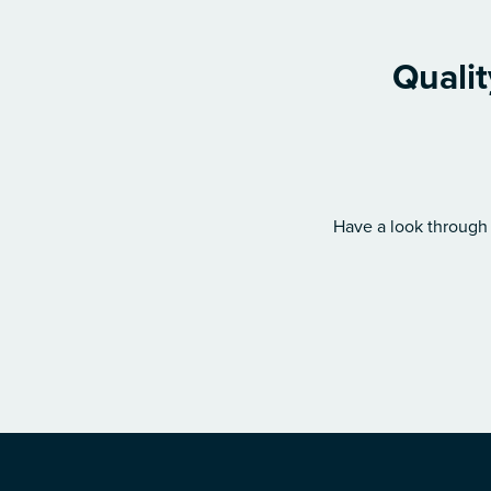
Qualit
Have a look through 