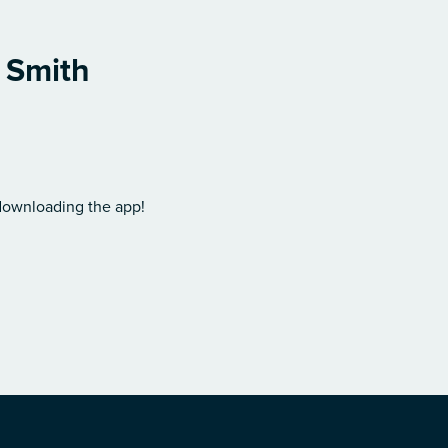
l Smith
 downloading the app!