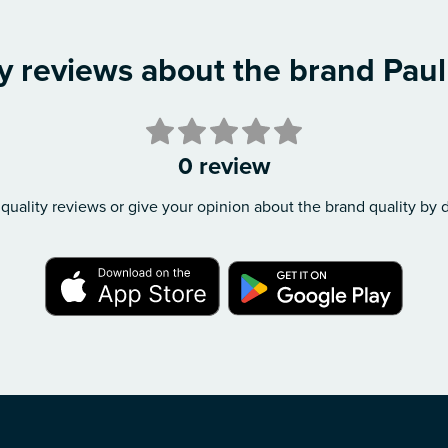
y reviews about the brand Pau
0 review
quality reviews or give your opinion about the brand quality by