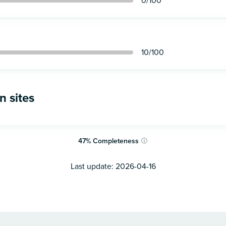
0
/100
10
/100
n sites
47
%
Completeness
ⓘ
Last update:
2026-04-16