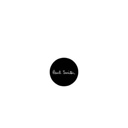
Paul Smith
See website