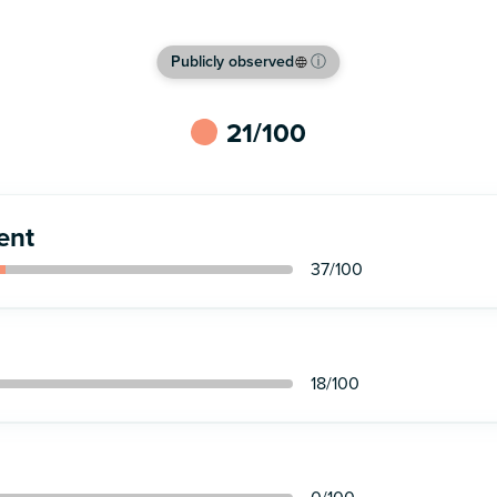
Publicly observed
ⓘ
21
/100
ent
37
/100
18
/100