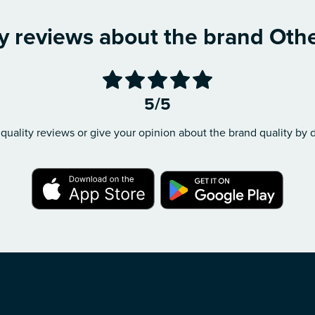
y reviews about the brand Oth
5/5
quality reviews or give your opinion about the brand quality by