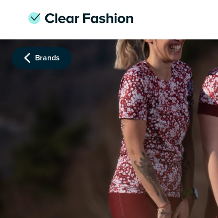
Brands