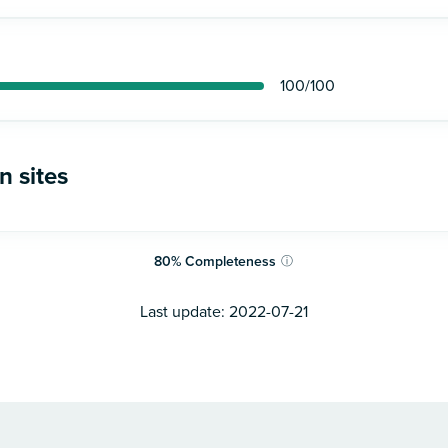
100
/100
n sites
80
%
Completeness
ⓘ
Last update:
2022-07-21