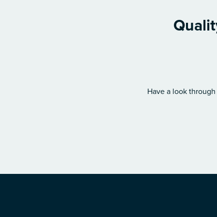
Qualit
Have a look through 