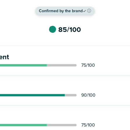
Confirmed by the brand
ⓘ
85
/100
ent
75
/100
90
/100
75
/100