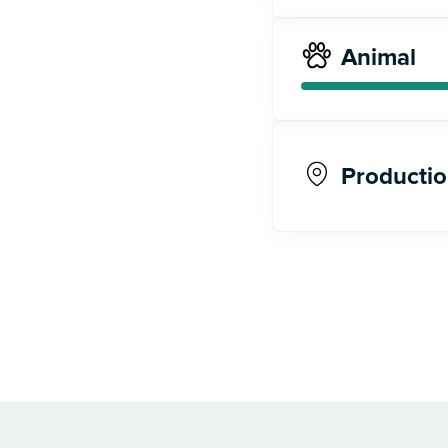
Animal
Productio