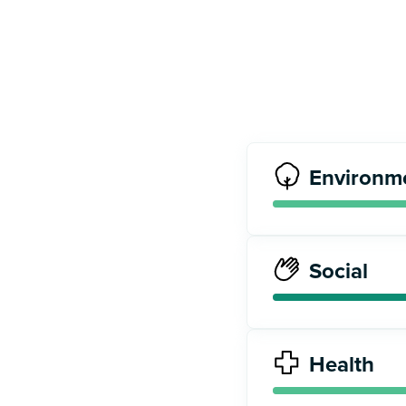
Environm
Social
Health