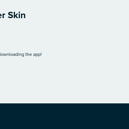
er Skin
 downloading the app!