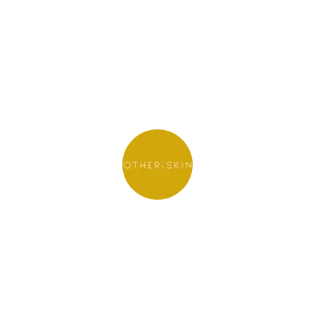
Other Skin
See website