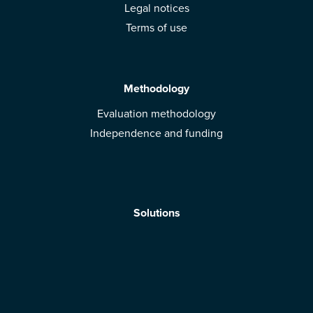
Legal notices
Terms of use
Methodology
Evaluation methodology
Independence and funding
Solutions
Mobile App
Brands: get evaluated