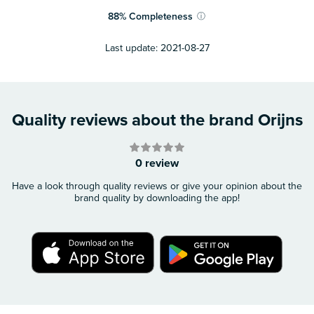
88
%
Completeness
ⓘ
Last update:
2021-08-27
Quality reviews about the brand Orijns
0 review
Have a look through quality reviews or give your opinion about the
brand quality by downloading the app!