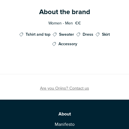
About the brand
Women - Men
€€
Tshirt and top
Sweater
Dress
Skirt
Accessory
Are you Orijns? Contact us
About
Manifesto