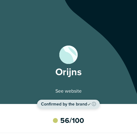
Orijns
See website
Confirmed by the brand
ⓘ
56
/100