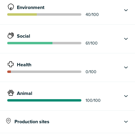
Environment
40
/100
Social
61
/100
Health
0
/100
Animal
100
/100
Production sites