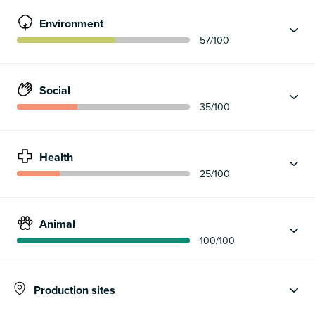
Environment
57
/100
Social
35
/100
Health
25
/100
Animal
100
/100
Production sites