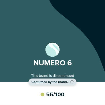
NUMERO 6
This brand is discontinued
Confirmed by the brand
ⓘ
55
/100