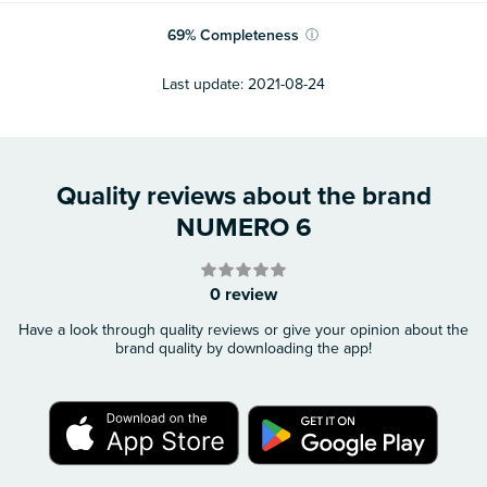
69
%
Completeness
ⓘ
Last update:
2021-08-24
Quality reviews about the brand
NUMERO 6
0 review
Have a look through quality reviews or give your opinion about the
brand quality by downloading the app!