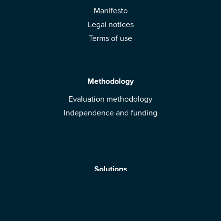
Manifesto
Legal notices
Terms of use
Methodology
Evaluation methodology
Independence and funding
Solutions
Mobile App
Brands: get evaluated