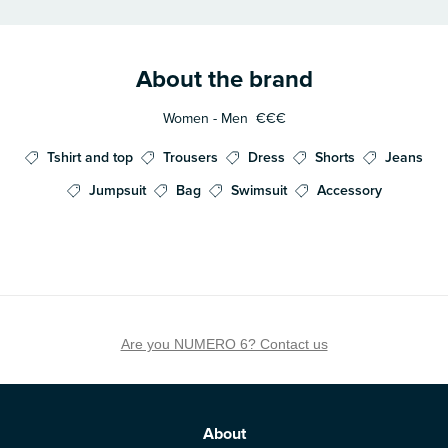
About the brand
Women - Men
€€€
Tshirt and top
Trousers
Dress
Shorts
Jeans
Jumpsuit
Bag
Swimsuit
Accessory
Are you NUMERO 6? Contact us
About