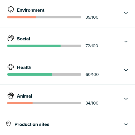
Environment
39
/100
Social
72
/100
Health
60
/100
Animal
34
/100
Production sites