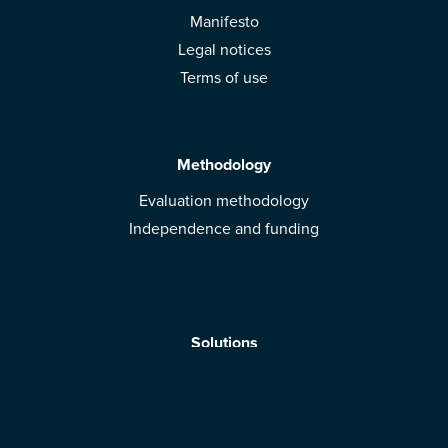
Manifesto
Legal notices
Terms of use
Methodology
Evaluation methodology
Independence and funding
Solutions
Mobile App
Brands: get evaluated