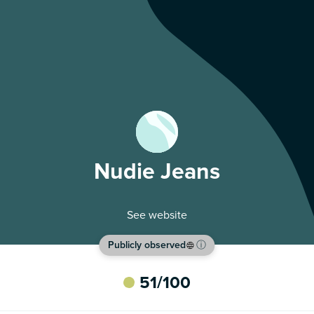
Nudie Jeans
See website
Publicly observed
ⓘ
51
/100