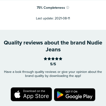
75
%
Completeness
ⓘ
Last update:
2021-08-11
Quality reviews about the brand Nudie
Jeans
5/5
Have a look through quality reviews or give your opinion about the
brand quality by downloading the app!