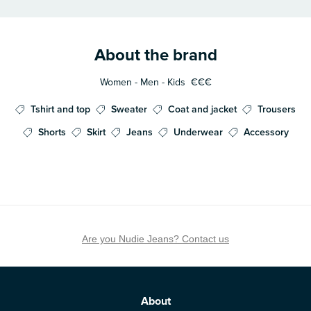
About the brand
Women - Men - Kids
€€€
Tshirt and top
Sweater
Coat and jacket
Trousers
Shorts
Skirt
Jeans
Underwear
Accessory
Are you Nudie Jeans? Contact us
About