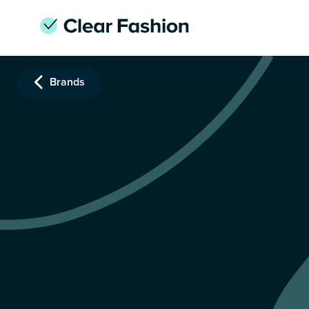
Brands