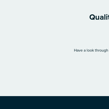
Quali
Have a look through 