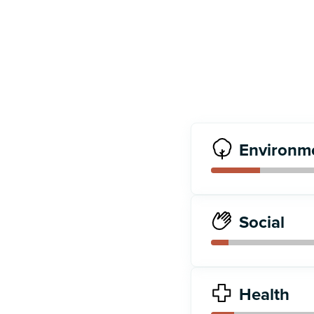
Environm
Social
Health