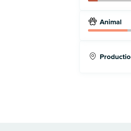
Animal
Productio