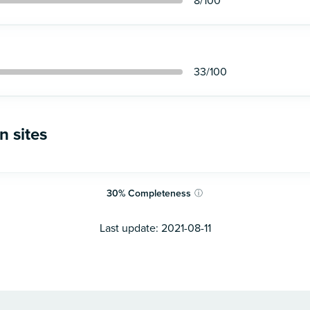
8
/100
33
/100
n sites
30
%
Completeness
ⓘ
Last update:
2021-08-11