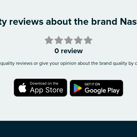
ty reviews about the brand Nas
0 review
quality reviews or give your opinion about the brand quality by