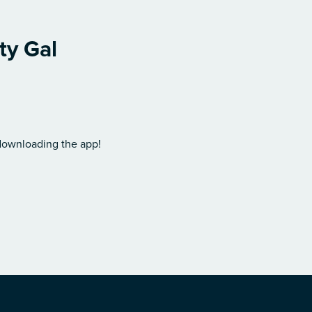
ty Gal
 downloading the app!