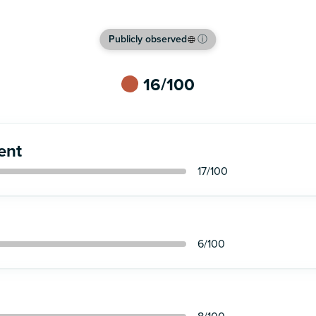
Publicly observed
ⓘ
16
/100
ent
17
/100
6
/100