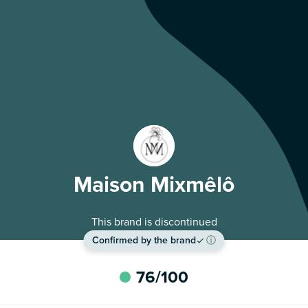
Maison Mixmêlô
This brand is discontinued
Confirmed by the brand
ⓘ
76
/100