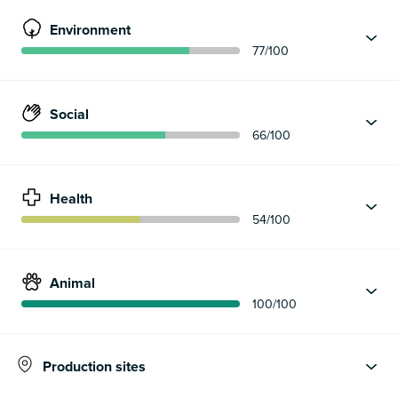
Environment
77
/100
Social
66
/100
Health
54
/100
Animal
100
/100
Production sites