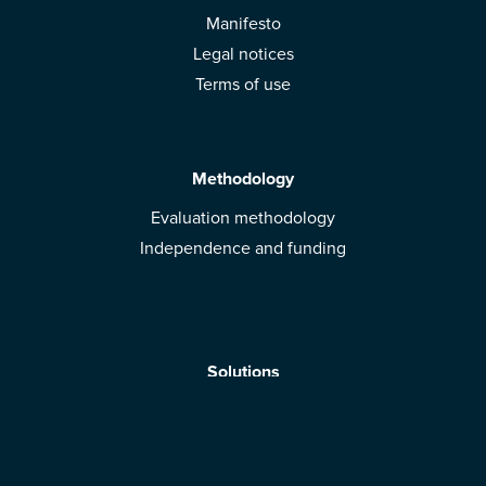
Manifesto
Legal notices
Terms of use
Methodology
Evaluation methodology
Independence and funding
Solutions
Mobile App
Brands: get evaluated