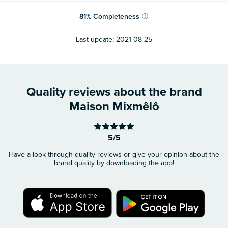
81
%
Completeness
ⓘ
Last update:
2021-08-25
Quality reviews about the brand
Maison Mixmêlô
5/5
Have a look through quality reviews or give your opinion about the
brand quality by downloading the app!