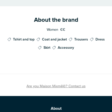
About the brand
Women
€€
Tshirt and top
Coat and jacket
Trousers
Dress
Skirt
Accessory
Are you Maison Mixmêlô? Contact us
About