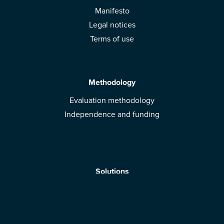
Manifesto
Legal notices
Terms of use
Methodology
Evaluation methodology
Independence and funding
Solutions
Mobile App
Brands: get evaluated