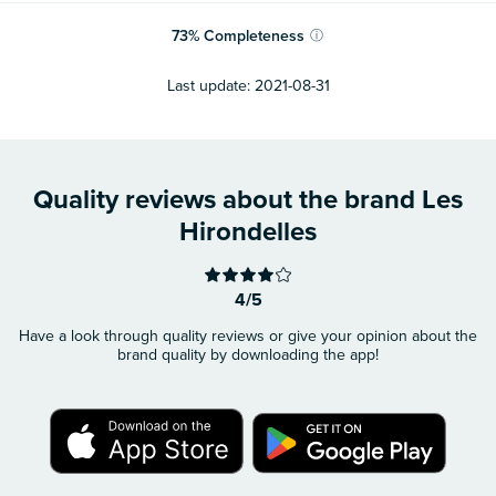
73
%
Completeness
ⓘ
Last update:
2021-08-31
Quality reviews about the brand Les
Hirondelles
4/5
Have a look through quality reviews or give your opinion about the
brand quality by downloading the app!