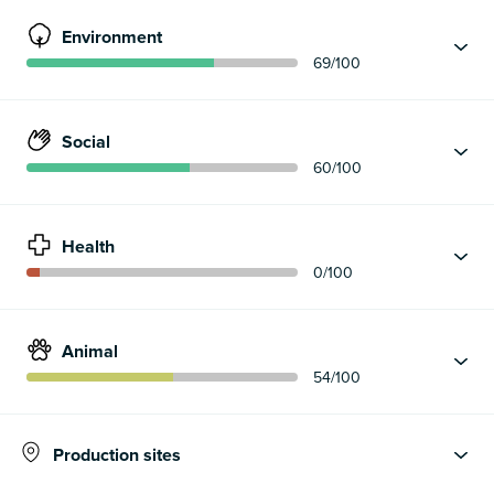
Environment
69
/100
Social
60
/100
Health
0
/100
Animal
54
/100
Production sites