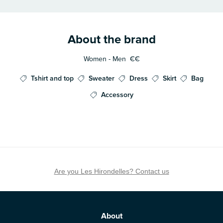
About the brand
Women - Men
€€
Tshirt and top
Sweater
Dress
Skirt
Bag
Accessory
Are you Les Hirondelles? Contact us
About