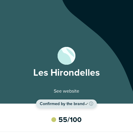
Les Hirondelles
See website
Confirmed by the brand
ⓘ
55
/100