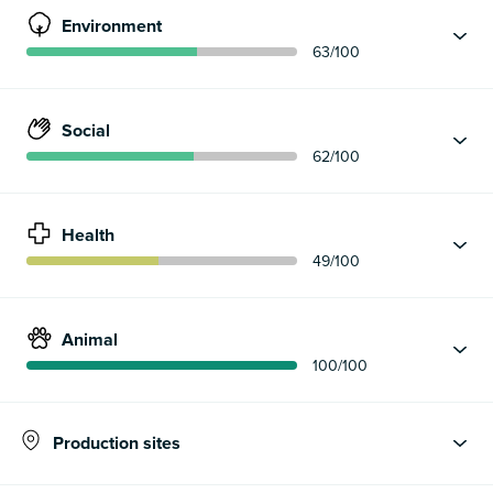
Environment
63
/100
Social
62
/100
Health
49
/100
Animal
100
/100
Production sites