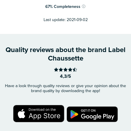
67
%
Completeness
ⓘ
Last update:
2021-09-02
Quality reviews about the brand Label
Chaussette
4,3/5
Have a look through quality reviews or give your opinion about the
brand quality by downloading the app!