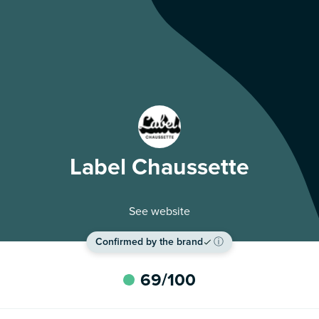
Label Chaussette
See website
Confirmed by the brand
ⓘ
69
/100