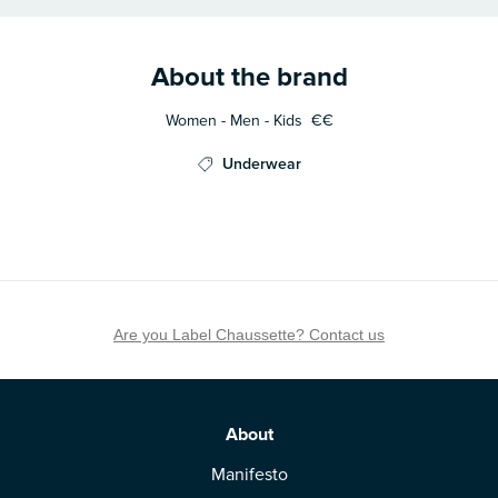
About the brand
Women - Men - Kids
€€
Underwear
Are you Label Chaussette? Contact us
About
Manifesto