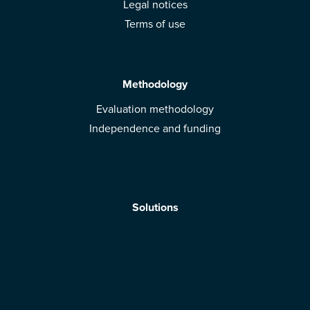
Legal notices
Terms of use
Methodology
Evaluation methodology
Independence and funding
Solutions
Mobile App
Brands: get evaluated