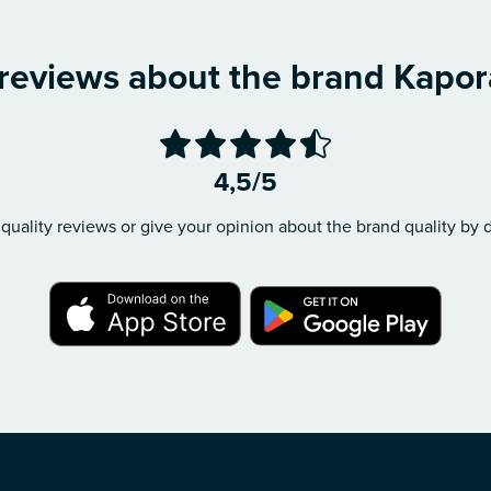
 reviews about the brand Kapor
4,5/5
quality reviews or give your opinion about the brand quality by