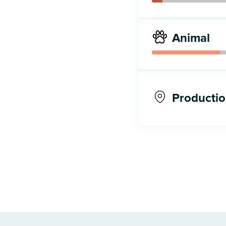
Animal
Productio