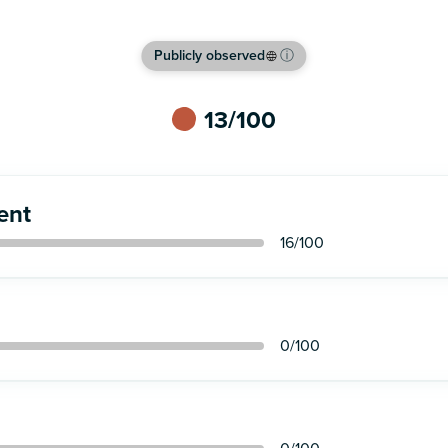
Publicly observed
ⓘ
13
/100
ent
16
/100
0
/100