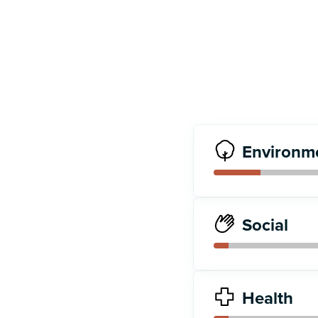
Environm
Social
Health