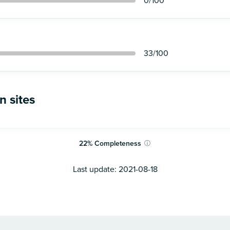
0
/100
33
/100
n sites
22
%
Completeness
ⓘ
Last update:
2021-08-18