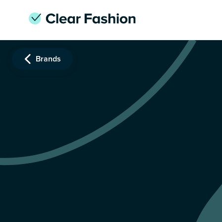
Brands