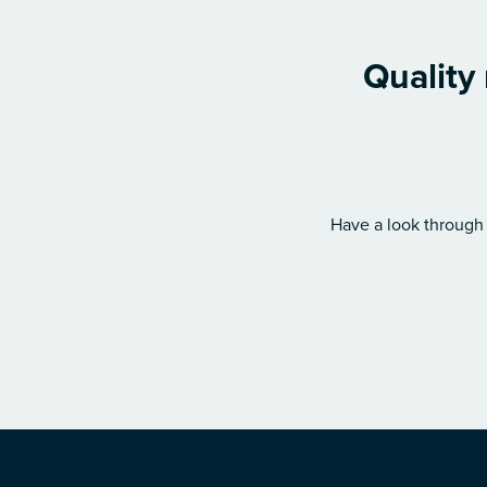
Quality
Have a look through 