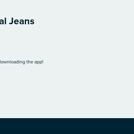
al Jeans
 downloading the app!