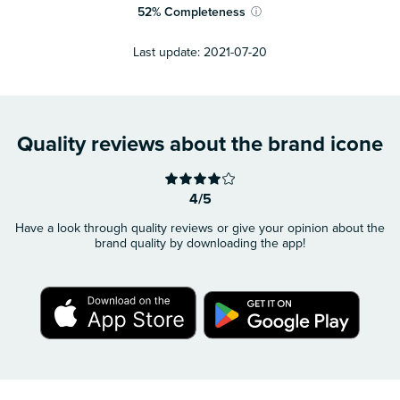
52
%
Completeness
ⓘ
Last update:
2021-07-20
Quality reviews about the brand icone
4/5
Have a look through quality reviews or give your opinion about the
brand quality by downloading the app!