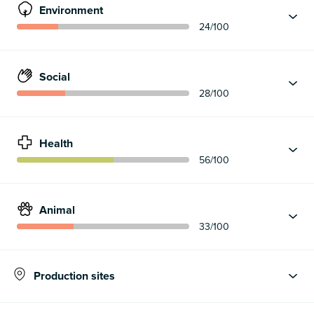
Environment
24
/100
Social
28
/100
Health
56
/100
Animal
33
/100
Production sites