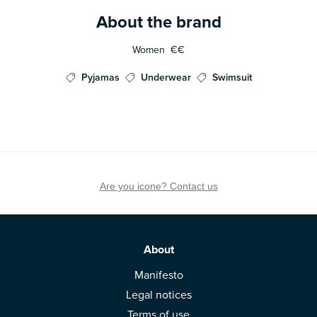
About the brand
Women
€€
Pyjamas
Underwear
Swimsuit
Are you icone? Contact us
About
Manifesto
Legal notices
Terms of use