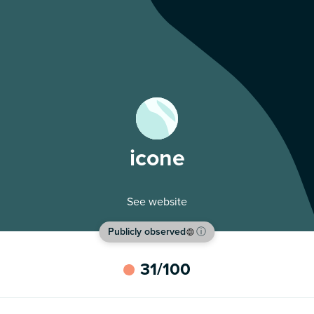
icone
See website
Publicly observed
ⓘ
31
/100