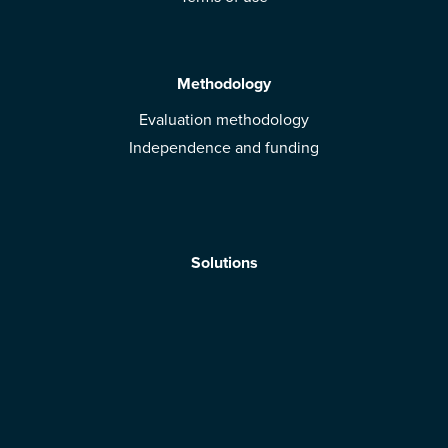
Methodology
Evaluation methodology
Independence and funding
Solutions
Mobile App
Brands: get evaluated
Download the app