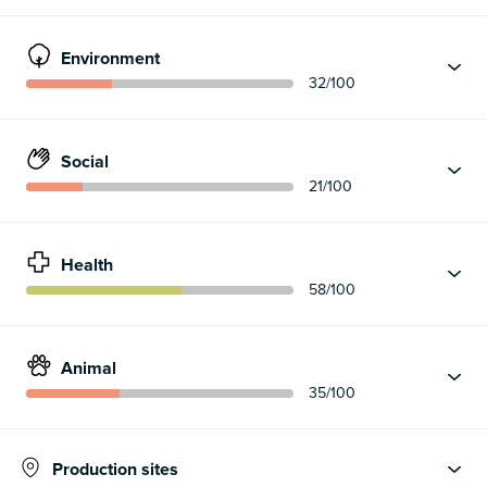
Environment
32
/100
Social
21
/100
Health
58
/100
Animal
35
/100
Production sites