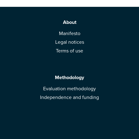
About
Manifesto
Legal notices
Terms of use
Methodology
Evaluation methodology
Independence and funding
Solutions