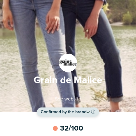
Grain de Malice
See website
Confirmed by the brand
ⓘ
32
/100