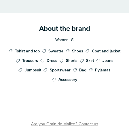
About the brand
Women
€
Tshirt and top
Sweater
Shoes
Coat and jacket
Trousers
Dress
Shorts
Skirt
Jeans
Jumpsuit
Sportswear
Bag
Pyjamas
Accessory
Are you Grain de Malice? Contact us