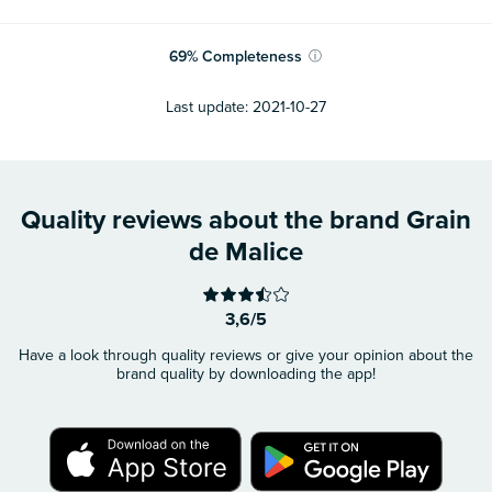
69
%
Completeness
ⓘ
Last update:
2021-10-27
Quality reviews about the brand Grain
de Malice
3,6/5
Have a look through quality reviews or give your opinion about the
brand quality by downloading the app!