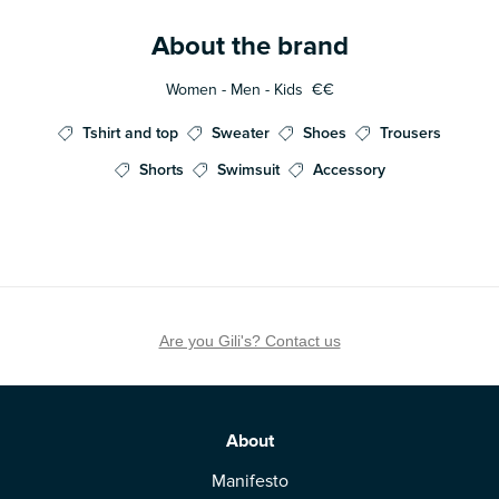
About the brand
Women - Men - Kids
€€
Tshirt and top
Sweater
Shoes
Trousers
Shorts
Swimsuit
Accessory
Are you Gili's? Contact us
About
Manifesto