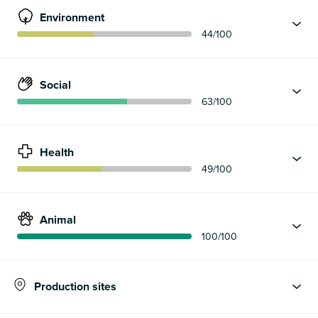
Environment
44
/100
Social
63
/100
Health
49
/100
Animal
100
/100
Production sites