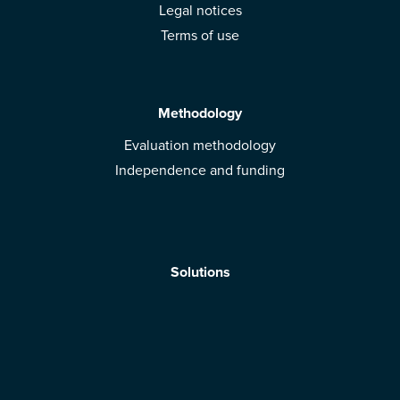
Legal notices
Terms of use
Methodology
Evaluation methodology
Independence and funding
Solutions
Mobile App
Brands: get evaluated