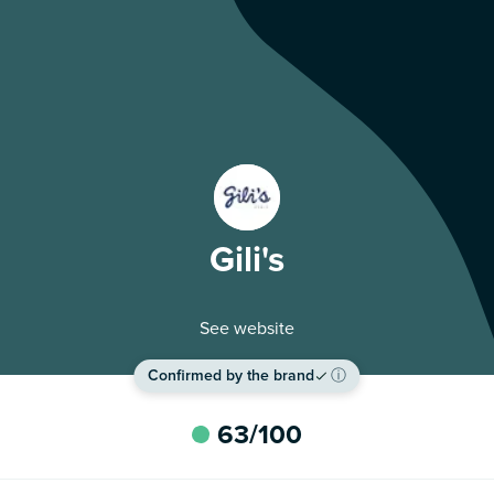
Gili's
See website
Confirmed by the brand
ⓘ
63
/100