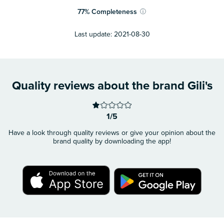
77
%
Completeness
ⓘ
Last update:
2021-08-30
Quality reviews about the brand Gili's
1/5
Have a look through quality reviews or give your opinion about the
brand quality by downloading the app!