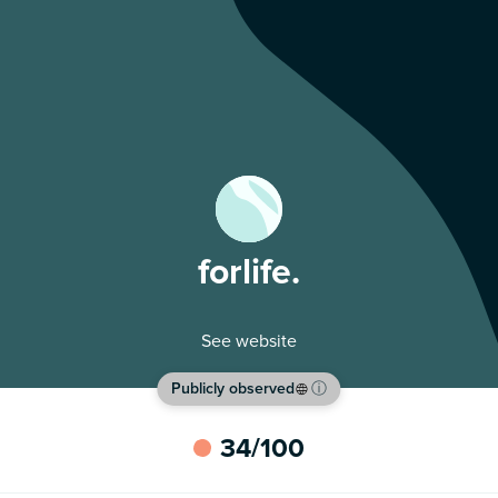
forlife.
See website
Publicly observed
ⓘ
34
/100