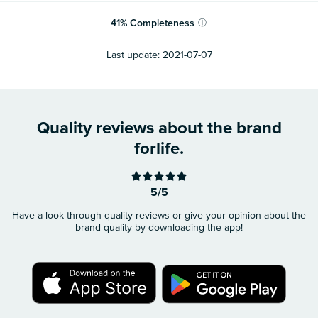
41
%
Completeness
ⓘ
Last update:
2021-07-07
Quality reviews about the brand
forlife.
5/5
Have a look through quality reviews or give your opinion about the
brand quality by downloading the app!