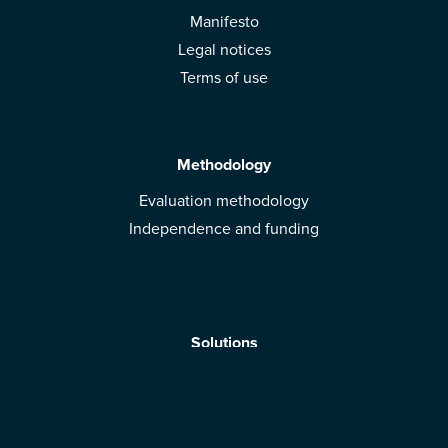
Manifesto
Legal notices
Terms of use
Methodology
Evaluation methodology
Independence and funding
Solutions
Mobile App
Brands: get evaluated