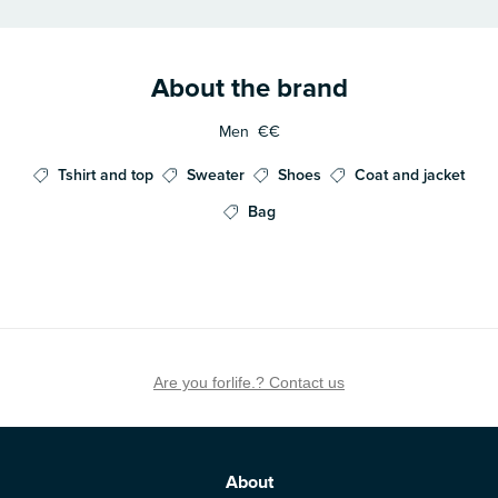
About the brand
Men
€€
Tshirt and top
Sweater
Shoes
Coat and jacket
Bag
Are you forlife.? Contact us
About