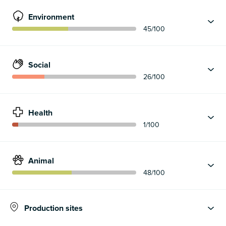
Environment
45
/100
Social
26
/100
Health
1
/100
Animal
48
/100
Production sites