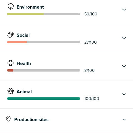
Environment
50
/100
Social
27
/100
Health
8
/100
Animal
100
/100
Production sites