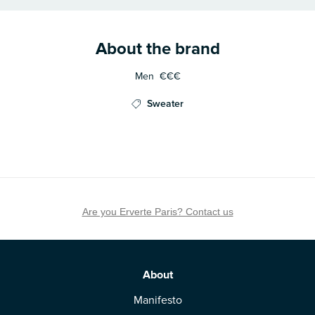
About the brand
Men
€€€
Sweater
Are you Erverte Paris? Contact us
About
Manifesto