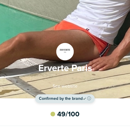
Erverte Paris
See website
Confirmed by the brand
ⓘ
49
/100