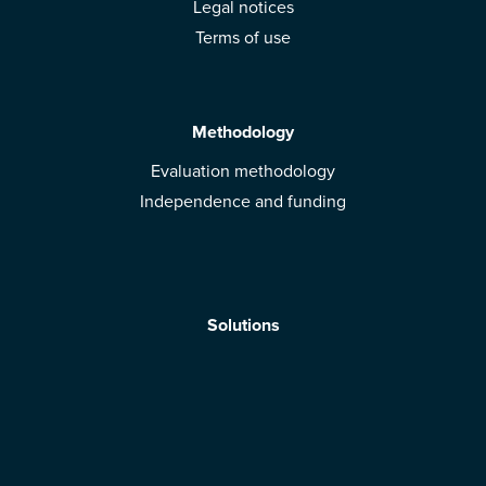
Legal notices
Terms of use
Methodology
Evaluation methodology
Independence and funding
Solutions
Mobile App
Brands: get evaluated