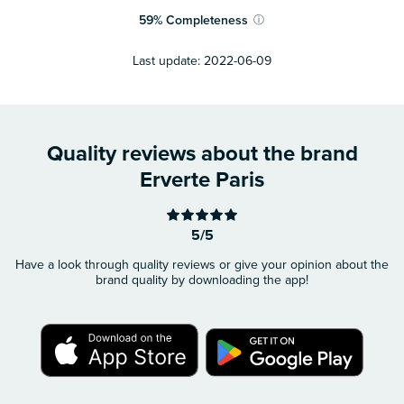
59
%
Completeness
ⓘ
Last update:
2022-06-09
Quality reviews about the brand
Erverte Paris
5/5
Have a look through quality reviews or give your opinion about the
brand quality by downloading the app!