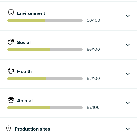
Environment
50
/100
Social
56
/100
Health
52
/100
Animal
57
/100
Production sites