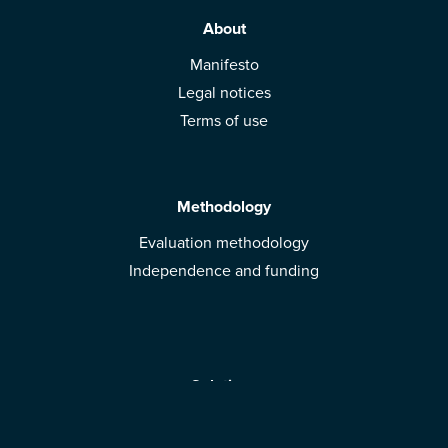
About
Manifesto
Legal notices
Terms of use
Methodology
Evaluation methodology
Independence and funding
Solutions
Mobile App