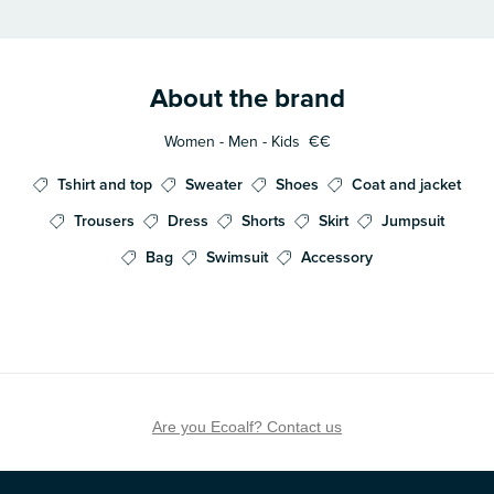
About the brand
Women - Men - Kids
€€
Tshirt and top
Sweater
Shoes
Coat and jacket
Trousers
Dress
Shorts
Skirt
Jumpsuit
Bag
Swimsuit
Accessory
Are you Ecoalf? Contact us