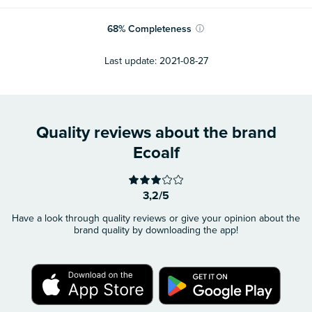
68
%
Completeness
ⓘ
Last update:
2021-08-27
Quality reviews about the brand
Ecoalf
3,2/5
Have a look through quality reviews or give your opinion about the
brand quality by downloading the app!