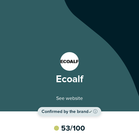
Ecoalf
See website
Confirmed by the brand
ⓘ
53
/100