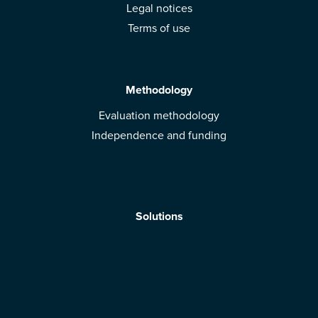
Legal notices
Terms of use
Methodology
Evaluation methodology
Independence and funding
Solutions
Mobile App
Brands: get evaluated