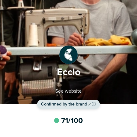
Ecclo
See website
Confirmed by the brand
ⓘ
71
/100