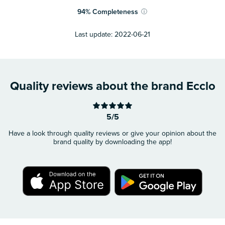
94
%
Completeness
ⓘ
Last update:
2022-06-21
Quality reviews about the brand Ecclo
5/5
Have a look through quality reviews or give your opinion about the
brand quality by downloading the app!