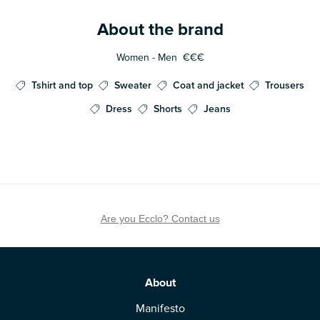
About the brand
Women - Men
€€€
Tshirt and top
Sweater
Coat and jacket
Trousers
Dress
Shorts
Jeans
Are you Ecclo? Contact us
About
Manifesto