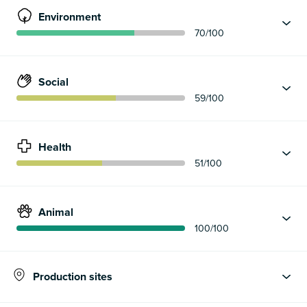
Environment
70
/100
Social
59
/100
Health
51
/100
Animal
100
/100
Production sites