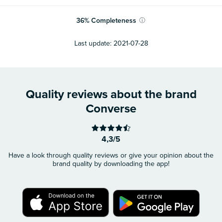
36
%
Completeness
ⓘ
Last update:
2021-07-28
Quality reviews about the brand
Converse
4,3/5
Have a look through quality reviews or give your opinion about the
brand quality by downloading the app!