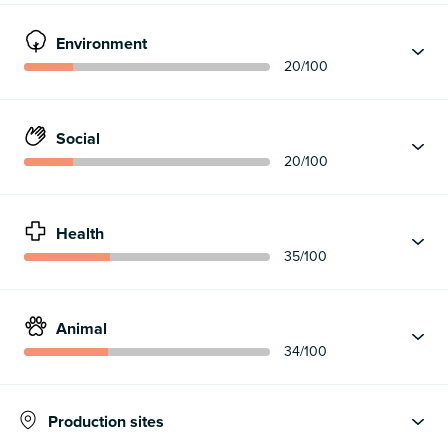
Environment
20
/100
Social
20
/100
Health
35
/100
Animal
34
/100
Production sites