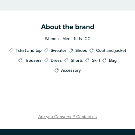
About the brand
Women - Men - Kids
€€
Tshirt and top
Sweater
Shoes
Coat and jacket
Trousers
Dress
Shorts
Skirt
Bag
Accessory
Are you Converse? Contact us