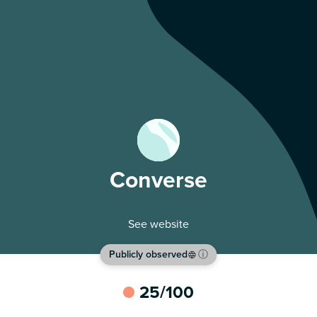
Converse
See website
Publicly observed
ⓘ
25
/100