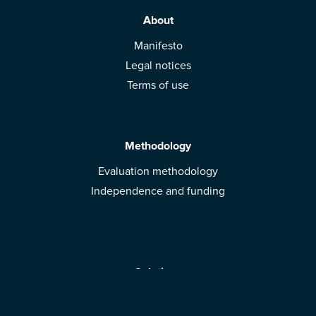
About
Manifesto
Legal notices
Terms of use
Methodology
Evaluation methodology
Independence and funding
Solutions
Mobile App