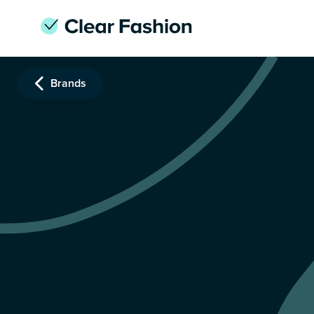
Brands