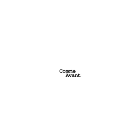
Comme Avant
See website