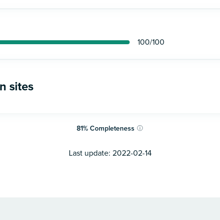
100
/100
n sites
81
%
Completeness
ⓘ
Last update:
2022-02-14