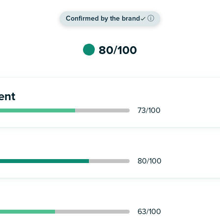
Confirmed by the brand
ⓘ
80
/100
ent
73
/100
80
/100
63
/100