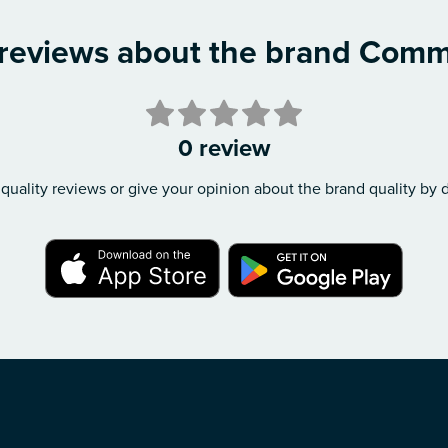
 reviews about the brand Com
0 review
quality reviews or give your opinion about the brand quality by