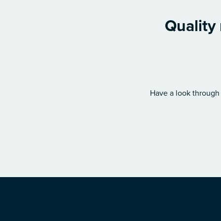
Quality
Have a look through 