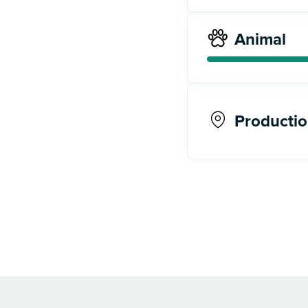
Animal
Productio