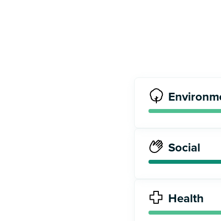
Environm
Social
Health