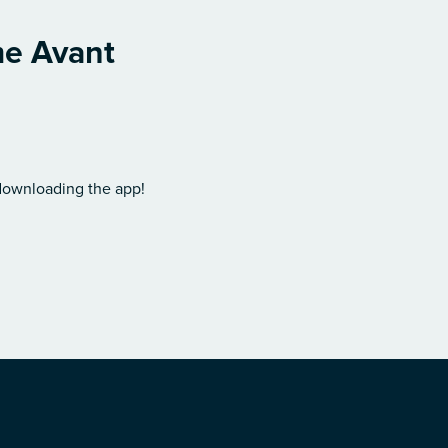
me Avant
 downloading the app!