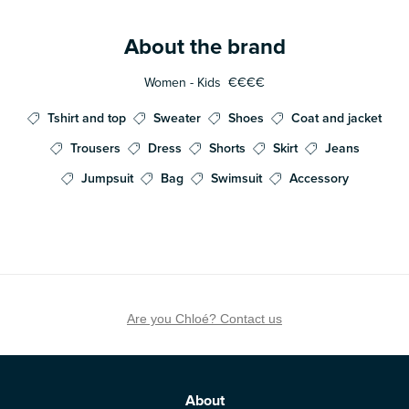
About the brand
Women - Kids
€€€€
Tshirt and top
Sweater
Shoes
Coat and jacket
Trousers
Dress
Shorts
Skirt
Jeans
Jumpsuit
Bag
Swimsuit
Accessory
Are you Chloé? Contact us
About