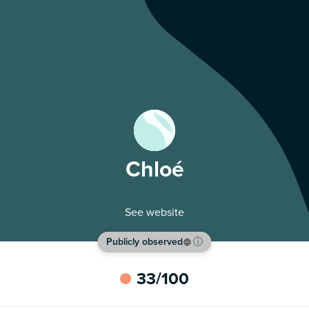
Chloé
See website
Publicly observed
ⓘ
33
/100