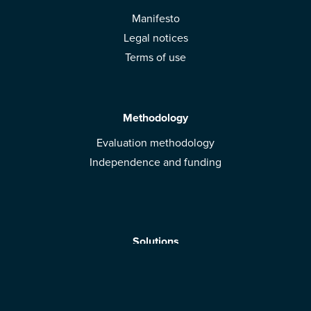
Manifesto
Legal notices
Terms of use
Methodology
Evaluation methodology
Independence and funding
Solutions
Mobile App
Brands: get evaluated