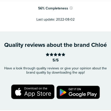
56
%
Completeness
ⓘ
Last update:
2022-08-02
Quality reviews about the brand Chloé
5/5
Have a look through quality reviews or give your opinion about the
brand quality by downloading the app!