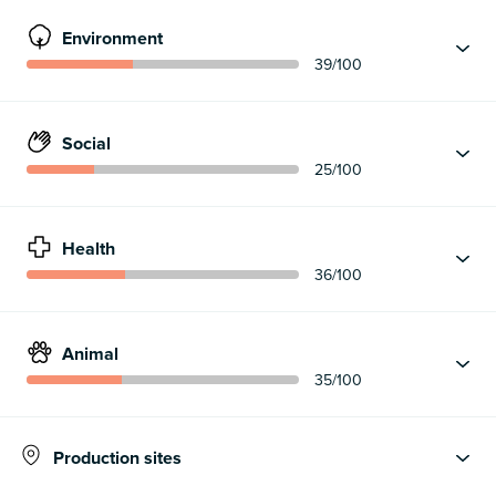
Environment
39
/100
Social
25
/100
Health
36
/100
Animal
35
/100
Production sites