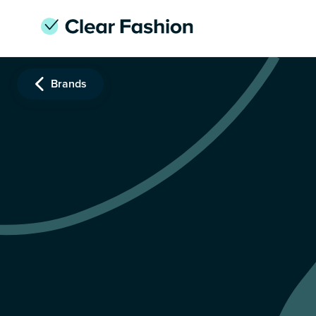
Brands