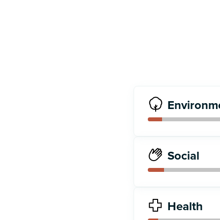
Environm
Social
Health