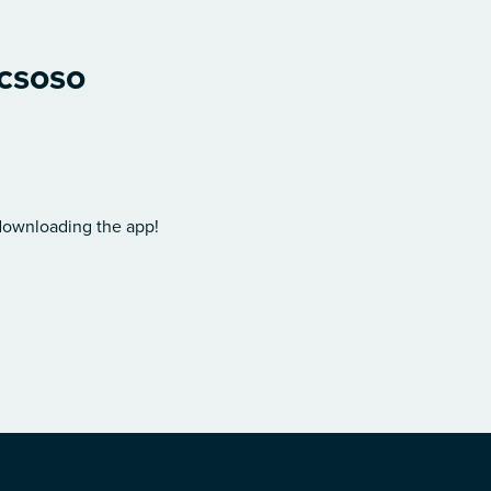
icsoso
 downloading the app!