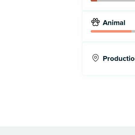
Animal
Productio