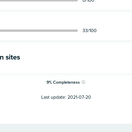
0
/100
33
/100
n sites
9
%
Completeness
ⓘ
Last update:
2021-07-20