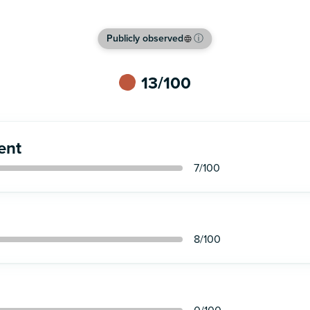
Publicly observed
ⓘ
13
/100
ent
7
/100
8
/100