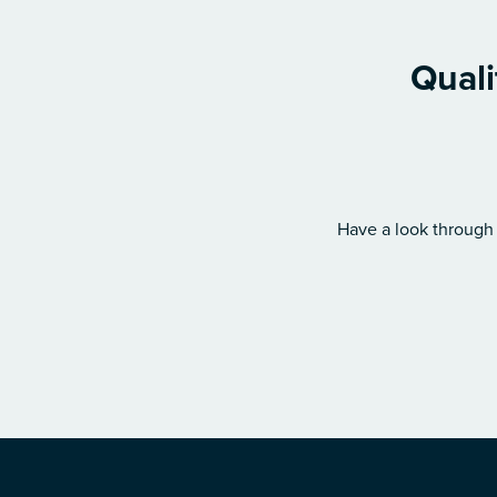
Quali
Have a look through 