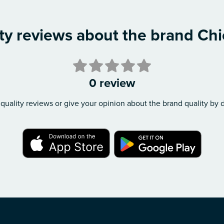
ty reviews about the brand Ch
0 review
quality reviews or give your opinion about the brand quality by