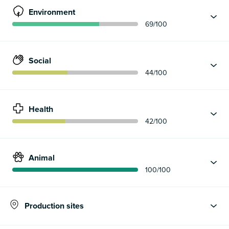
Environment
69
/100
Social
44
/100
Health
42
/100
Animal
100
/100
Production sites