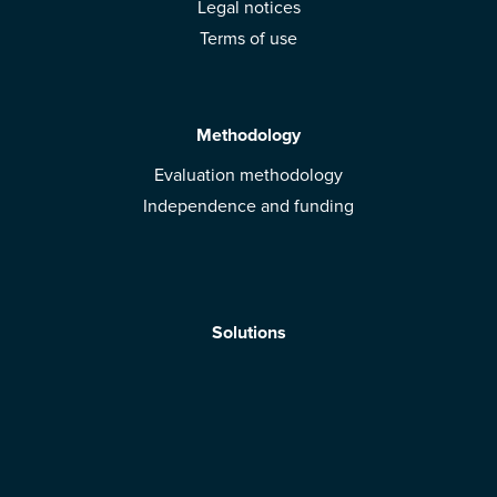
Legal notices
Terms of use
Methodology
Evaluation methodology
Independence and funding
Solutions
Mobile App
Brands: get evaluated