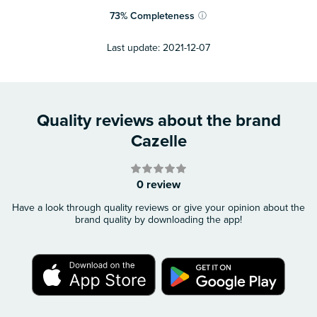
73
%
Completeness
ⓘ
Last update:
2021-12-07
Quality reviews about the brand
Cazelle
0 review
Have a look through quality reviews or give your opinion about the
brand quality by downloading the app!