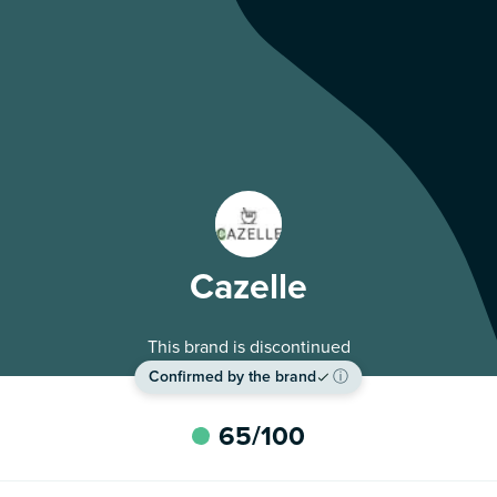
Cazelle
This brand is discontinued
Confirmed by the brand
ⓘ
65
/100