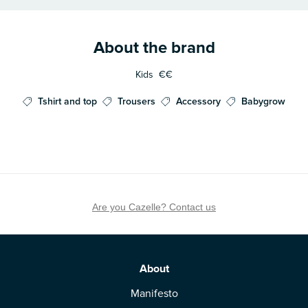
About the brand
Kids
€€
Tshirt and top
Trousers
Accessory
Babygrow
Are you Cazelle? Contact us
About
Manifesto