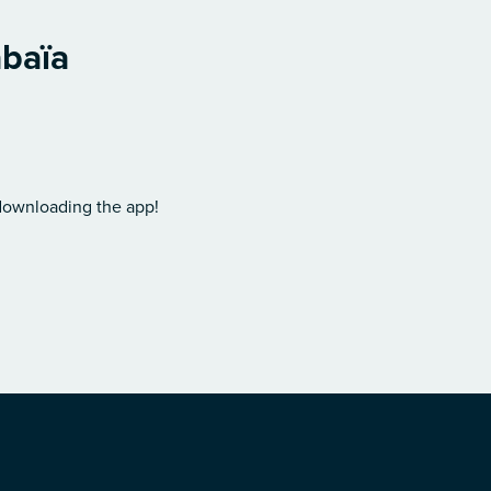
abaïa
 downloading the app!