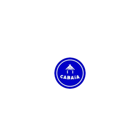
Cabaïa
See website