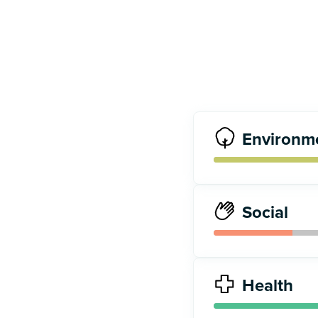
Environm
Social
Health