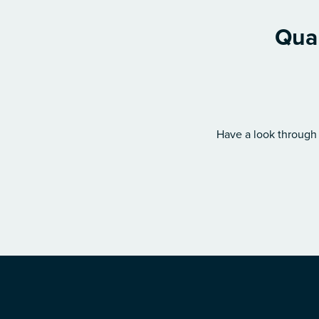
Qual
Have a look through 