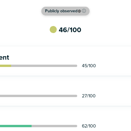
Publicly observed
ⓘ
46
/100
ent
45
/100
27
/100
62
/100