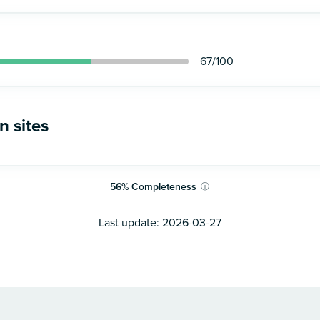
67
/100
n sites
56
%
Completeness
ⓘ
Last update:
2026-03-27