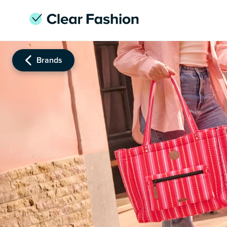
Brands