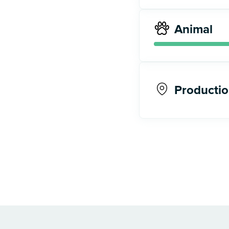
Animal
Productio