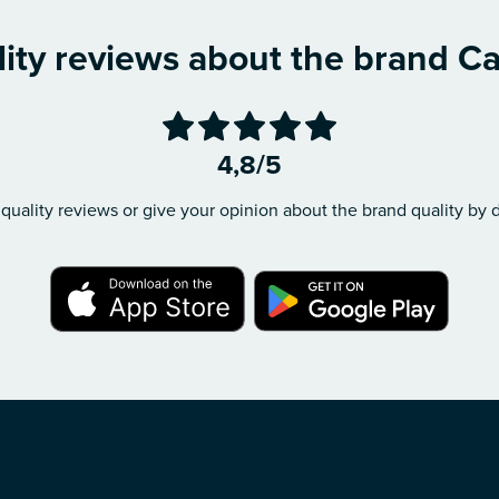
ity reviews about the brand C
4,8/5
quality reviews or give your opinion about the brand quality by