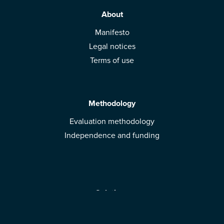
About
Manifesto
Legal notices
Terms of use
Methodology
Evaluation methodology
Independence and funding
Solutions
Mobile App