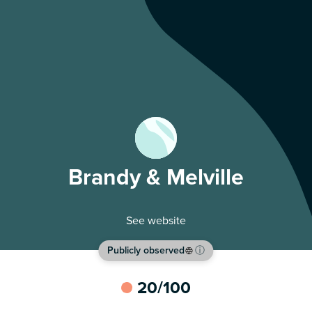
Brandy & Melville
See website
Publicly observed
ⓘ
20
/100