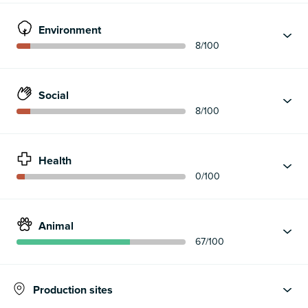
Environment
8
/100
Social
8
/100
Health
0
/100
Animal
67
/100
Production sites