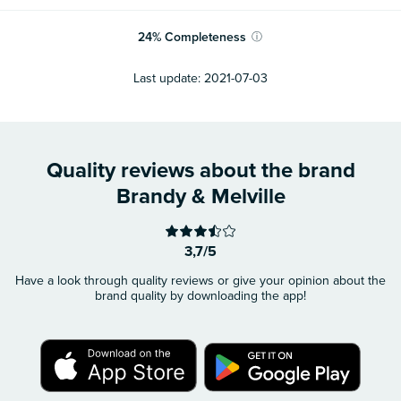
24
%
Completeness
ⓘ
Last update:
2021-07-03
Quality reviews about the brand
Brandy & Melville
3,7/5
Have a look through quality reviews or give your opinion about the
brand quality by downloading the app!