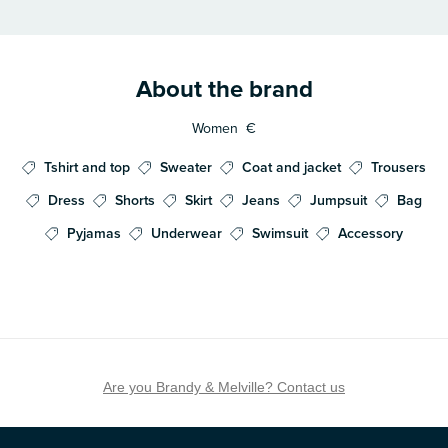
About the brand
Women
€
Tshirt and top
Sweater
Coat and jacket
Trousers
Dress
Shorts
Skirt
Jeans
Jumpsuit
Bag
Pyjamas
Underwear
Swimsuit
Accessory
Are you Brandy & Melville? Contact us