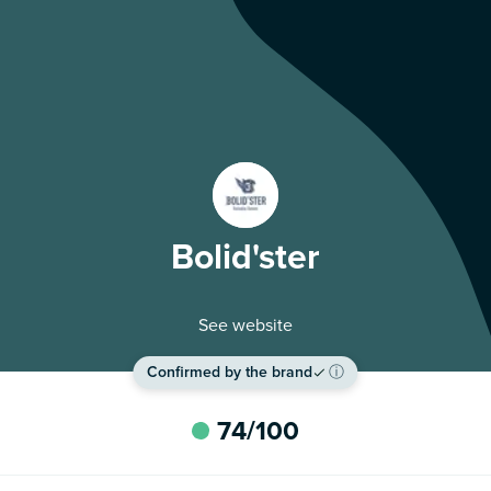
Bolid'ster
See website
Confirmed by the brand
ⓘ
74
/100