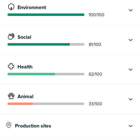
Environment
100
/100
Social
81
/100
Health
62
/100
Animal
33
/100
Production sites