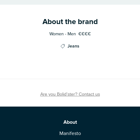
About the brand
Women - Men
€€€€
Jeans
Are you Bolid'ster? Contact us
About
Manifesto