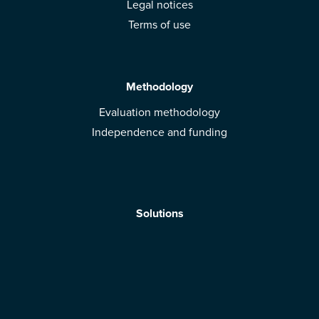
Legal notices
Terms of use
Methodology
Evaluation methodology
Independence and funding
Solutions
Mobile App
Brands: get evaluated