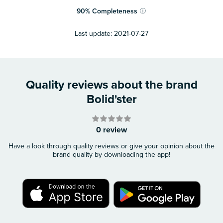
90
%
Completeness
ⓘ
Last update:
2021-07-27
Quality reviews about the brand
Bolid'ster
0 review
Have a look through quality reviews or give your opinion about the
brand quality by downloading the app!