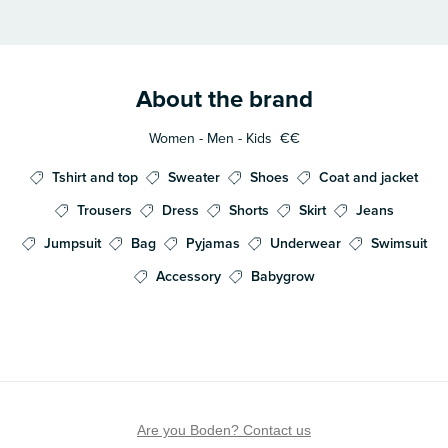
About the brand
Women - Men - Kids
€€
Tshirt and top
Sweater
Shoes
Coat and jacket
Trousers
Dress
Shorts
Skirt
Jeans
Jumpsuit
Bag
Pyjamas
Underwear
Swimsuit
Accessory
Babygrow
Are you Boden? Contact us