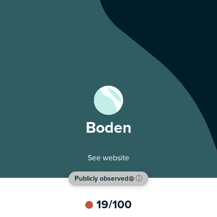
Boden
See website
Publicly observed
ⓘ
19
/100