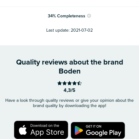
34
%
Completeness
ⓘ
Last update:
2021-07-02
Quality reviews about the brand
Boden
4,3/5
Have a look through quality reviews or give your opinion about the
brand quality by downloading the app!