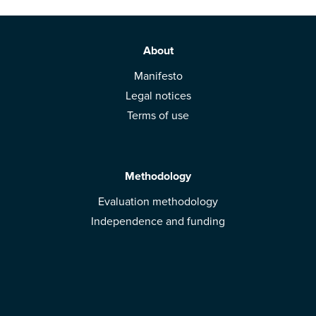
About
Manifesto
Legal notices
Terms of use
Methodology
Evaluation methodology
Independence and funding
Solutions