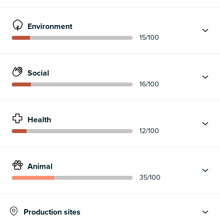
Environment
15
/100
Social
16
/100
Health
12
/100
Animal
35
/100
Production sites