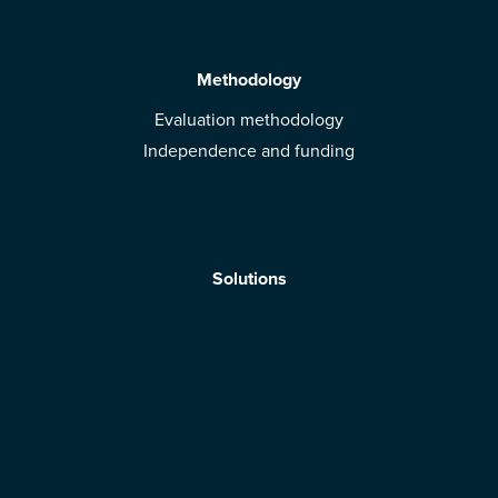
Methodology
Evaluation methodology
Independence and funding
Solutions
Mobile App
Brands: get evaluated
Download the app