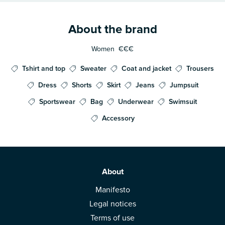
About the brand
Women
€€€
Tshirt and top
Sweater
Coat and jacket
Trousers
Dress
Shorts
Skirt
Jeans
Jumpsuit
Sportswear
Bag
Underwear
Swimsuit
Accessory
About
Manifesto
Legal notices
Terms of use