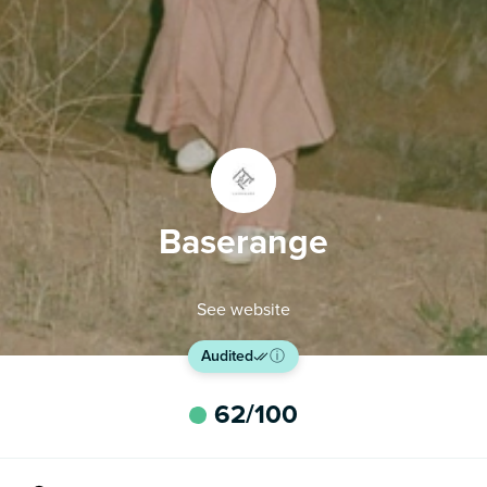
Baserange
See website
Audited
ⓘ
62
/100