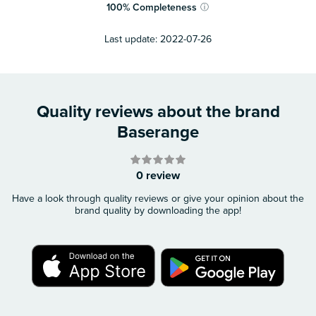
100
%
Completeness
ⓘ
Last update:
2022-07-26
Quality reviews about the brand
Baserange
0 review
Have a look through quality reviews or give your opinion about the
brand quality by downloading the app!