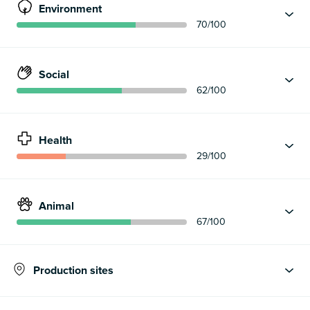
Environment
70
/100
Social
62
/100
Health
29
/100
Animal
67
/100
Production sites