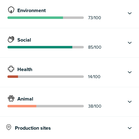
Environment
73
/100
Social
85
/100
Health
14
/100
Animal
38
/100
Production sites