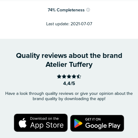
74
%
Completeness
ⓘ
Last update:
2021-07-07
Quality reviews about the brand
Atelier Tuffery
4,4/5
Have a look through quality reviews or give your opinion about the
brand quality by downloading the app!