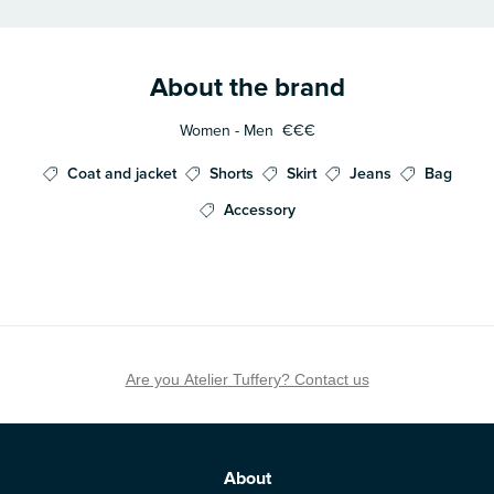
About the brand
Women - Men
€€€
Coat and jacket
Shorts
Skirt
Jeans
Bag
Accessory
Are you Atelier Tuffery? Contact us
About