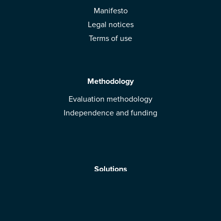
Manifesto
Legal notices
Terms of use
Methodology
Evaluation methodology
Independence and funding
Solutions
Mobile App
Brands: get evaluated