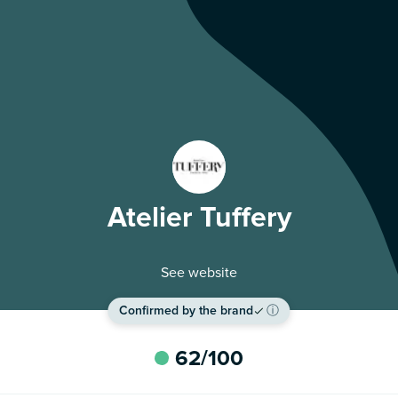
Atelier Tuffery
See website
Confirmed by the brand
ⓘ
62
/100