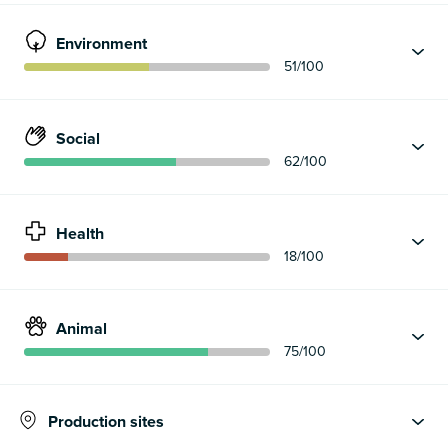
Environment
51
/100
Social
62
/100
Health
18
/100
Animal
75
/100
Production sites