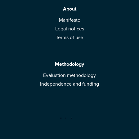
About
Manifesto
Legal notices
Terms of use
Methodology
Evaluation methodology
Independence and funding
Solutions
Mobile App