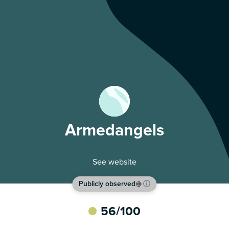
Armedangels
See website
Publicly observed
ⓘ
56
/100