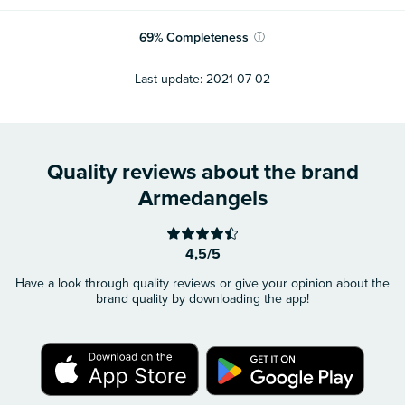
69
%
Completeness
ⓘ
Last update:
2021-07-02
Quality reviews about the brand
Armedangels
4,5/5
Have a look through quality reviews or give your opinion about the
brand quality by downloading the app!