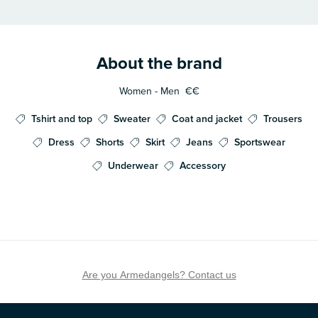
About the brand
Women - Men
€€
Tshirt and top
Sweater
Coat and jacket
Trousers
Dress
Shorts
Skirt
Jeans
Sportswear
Underwear
Accessory
Are you Armedangels? Contact us