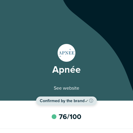
Apnée
See website
Confirmed by the brand
ⓘ
76
/100