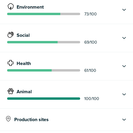
Environment
73
/100
Social
69
/100
Health
61
/100
Animal
100
/100
Production sites