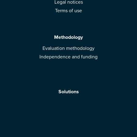
Legal notices
Terms of use
Methodology
Evaluation methodology
Independence and funding
Solutions
Mobile App
Brands: get evaluated