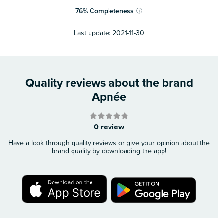
76
%
Completeness
ⓘ
Last update:
2021-11-30
Quality reviews about the brand
Apnée
0 review
Have a look through quality reviews or give your opinion about the
brand quality by downloading the app!