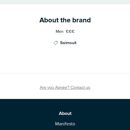
About the brand
Men
€€€
Swimsuit
Are you Apnée? Contact us
About
Manifesto